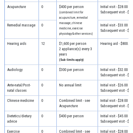
Acupuncture
0
$400 per person
Initial visit - $28.00
Subsequent visit - $28
(combined limit for
acupuncture, remedial
massage, chinese
Remedial massage
0
Initial visit - $33.00
medicine, exercise
Subsequent visit - $33
physiology & other services)
Hearing aids
12
$1,600 per person
Hearing aid - $800.00
2 appliance(s) every 3
years
(Sub-limits apply)
Audiology
0
$300 per person
Initial visit - $32.00
Subsequent visit - $25
Ante-natal/Post-
0
No annual limit
Initial visit - $26.00
natal classes
Subsequent visit - $26
Chinese medicine
0
Combined limit - see
Initial visit - $28.00
Acupuncture
Subsequent visit - $28
Dietetics/dietary
0
$400 per person
Initial visit - $45.00
advice
Subsequent visit - $32
Exercise
0
Combined limit - see
Initial visit - $28.00