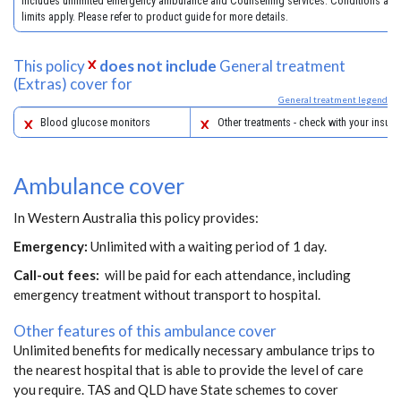
includes unlimited emergency ambulance and Counselling services. Conditions and
limits apply. Please refer to product guide for more details.
This policy
does not include
General treatment
(Extras) cover for
General treatment legend
Blood glucose monitors
Other treatments - check with your insure
Ambulance cover
In Western Australia this policy provides:
Emergency:
Unlimited with a waiting period of 1 day.
Call-out fees:
will be paid for each attendance, including
emergency treatment without transport to hospital.
Other features of this ambulance cover
Unlimited benefits for medically necessary ambulance trips to
the nearest hospital that is able to provide the level of care
you require. TAS and QLD have State schemes to cover