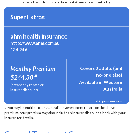
Private Health Information Statement - General treatment policy
Super Extras
ahm health insurance
http://www.ahm.com.au
134 246
Monthly Premium
Covers 2 adults (and
no-one else)
#
$244.30
Available in Western
(before any rebate or
Australia
insurer discount)
PDF print version
# You may be entitled to an Australian Government rebate on the above
premium. Your premium may also include an insurer discount. Check with your
insurer for details.