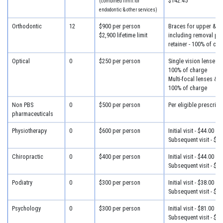
$142.45
(combined limit for
endodontic & other services)
Orthodontic
12
$900 per person
Braces for upper & lo
$2,900 lifetime limit
including removal plus
retainer - 100% of cha
Optical
0
$250 per person
Single vision lenses &
100% of charge
Multi-focal lenses & f
100% of charge
Non PBS
0
$500 per person
Per eligible prescript
pharmaceuticals
Physiotherapy
0
$600 per person
Initial visit - $44.00
Subsequent visit - $34
Chiropractic
0
$400 per person
Initial visit - $44.00
Subsequent visit - $34
Podiatry
0
$300 per person
Initial visit - $38.00
Subsequent visit - $30
Psychology
0
$300 per person
Initial visit - $81.00
Subsequent visit - $46