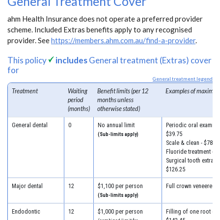
General Treatment Cover
ahm Health Insurance does not operate a preferred provider
scheme. Included Extras benefits apply to any recognised
provider. See
https://members.ahm.com.au/find-a-provider
.
This policy
includes
General treatment (Extras) cover
for
General treatment legend
Treatment
Waiting
Benefit limits (per 12
Examples of maximum
period
months unless
(months)
otherwise stated)
General dental
0
No annual limit
Periodic oral examinat
$39.75
(Sub-limits apply)
Scale & clean - $78.50
Fluoride treatment - $
Surgical tooth extracti
$126.25
Major dental
12
$1,100 per person
Full crown veneered -
(Sub-limits apply)
Endodontic
12
$1,000 per person
Filling of one root can