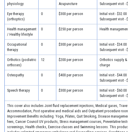
physiology
Acupuncture
Subsequent visit - $28
Eye therapy
0
$300 per person
Initial visit - $32.00
(orthoptics)
Subsequent visit - $25
Health management
0
$250 per person
Health management - 
/ Healthy lifestyle
Occupational
0
$300 per person
Initial visit - $34.00
therapy
Subsequent visit - $30
Orthotics (podiatric
12
$200 per person
Orthotics supply & fit
orthoses)
charge
Osteopathy
0
$400 per person
Initial visit - $44.00
Subsequent visit - $34
Speech therapy
0
$300 per person
Initial visit - $60.00
Subsequent visit - $30
This cover also includes Joint fluid replacement injections, Medical gases, Travel &
Accommodation, Post operative and medical aids and Outpatient procedure room fe
Improvement Benefits including: Yoga, Pilates, Quit Smoking, Disease management 
fees, Cancer Council UV products, Stress management courses, Preventative tests, 
screenings, Health checks, Exercise classes and Swimming lessons. This product a