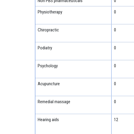
Non PBS pharmaceuticals
0
Physiotherapy
0
Chiropractic
0
Podiatry
0
Psychology
0
Acupuncture
0
Remedial massage
0
Hearing aids
12