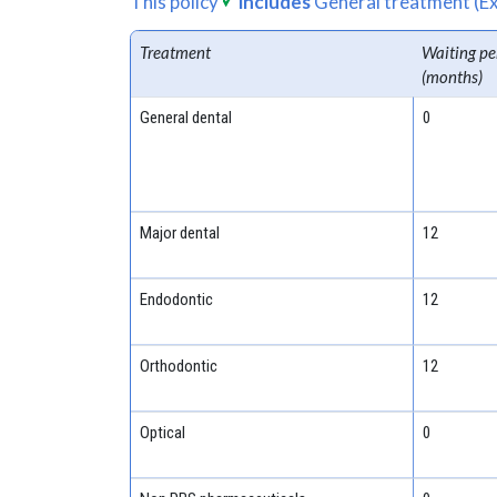
This policy
includes
General treatment (Ex
Treatment
Waiting pe
(months)
General dental
0
Major dental
12
Endodontic
12
Orthodontic
12
Optical
0