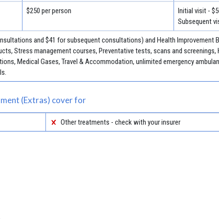
$250 per person
Initial visit - $
Subsequent vis
consultations and $41 for subsequent consultations) and Health Improvement Be
cts, Stress management courses, Preventative tests, scans and screenings, 
jections, Medical Gases, Travel & Accommodation, unlimited emergency ambulan
ls.
ment (Extras) cover for
Other treatments - check with your insurer