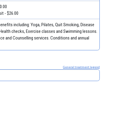
50.00
it - $26.00
nefits including: Yoga, Pilates, Quit Smoking, Disease
Health checks, Exercise classes and Swimming lessons.
ce and Counselling services. Conditions and annual
General treatment legend