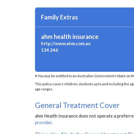
Family Extras
ahm health insurance
http://www.ahm.com.au
134 246
# You may be entitled to an Australian Government rebate on th
This policy covers children, students up to and including the ag
age ranges.
General Treatment Cover
ahm Health Insurance does not operate a preferred
provider
.