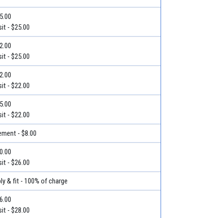
25.00
it - $25.00
32.00
it - $25.00
22.00
it - $22.00
25.00
it - $22.00
ment - $8.00
30.00
it - $26.00
ly & fit - 100% of charge
36.00
it - $28.00