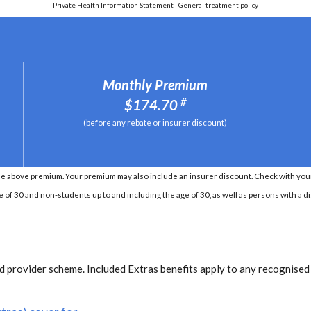
Private Health Information Statement - General treatment policy
Monthly Premium
#
$174.70
(before any rebate or insurer discount)
e above premium. Your premium may also include an insurer discount. Check with your 
e of 30 and non-students up to and including the age of 30, as well as persons with a di
 provider scheme. Included Extras benefits apply to any recognised