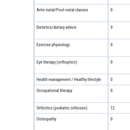
Ante-natal/Post-natal classes
0
Dietetics/dietary advice
0
Exercise physiology
0
Eye therapy (orthoptics)
0
Health management / Healthy lifestyle
0
Occupational therapy
0
Orthotics (podiatric orthoses)
12
Osteopathy
0