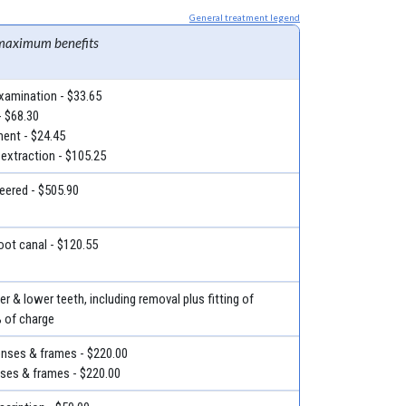
General treatment legend
maximum benefits
examination - $33.65
- $68.30
ment - $24.45
 extraction - $105.25
eered - $505.90
root canal - $120.55
r & lower teeth, including removal plus fitting of
% of charge
lenses & frames - $220.00
nses & frames - $220.00