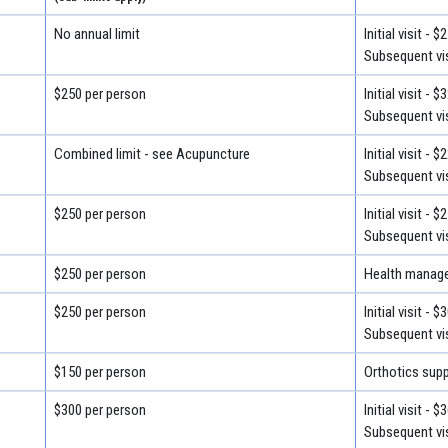
No annual limit
Initial visit - $
Subsequent vis
$250 per person
Initial visit - $
Subsequent vis
Combined limit - see Acupuncture
Initial visit - $
Subsequent vis
$250 per person
Initial visit - $
Subsequent vis
$250 per person
Health manage
$250 per person
Initial visit - $
Subsequent vis
$150 per person
Orthotics supp
$300 per person
Initial visit - $
Subsequent vis