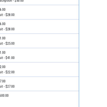
escription - $50.00
36.00
it - $28.00
36.00
it - $28.00
31.00
it - $25.00
71.00
it - $41.00
22.00
it - $22.00
27.00
it - $27.00
$600.00