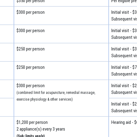
$350 per person
Per eligible pr
$300 per person
Initial visit - $
Subsequent vis
$300 per person
Initial visit - $
Subsequent vis
$250 per person
Initial visit - $
Subsequent vis
$250 per person
Initial visit - $
Subsequent vis
$300 per person
Initial visit - $
Subsequent vis
(combined limit for acupuncture, remedial massage,
exercise physiology & other services)
Initial visit - $
Subsequent vis
$1,200 per person
Hearing aid - 
2 appliance(s) every 3 years
(Sub-limits apply)