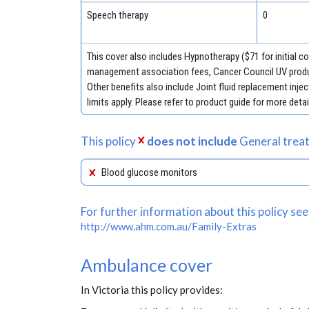
Speech therapy
0
This cover also includes Hypnotherapy ($71 for initial 
management association fees, Cancer Council UV produ
Other benefits also include Joint fluid replacement in
limits apply. Please refer to product guide for more detai
This policy
does not include
General treat
Blood glucose monitors
For further information about this policy see
http://www.ahm.com.au/Family-Extras
Ambulance cover
In Victoria this policy provides: