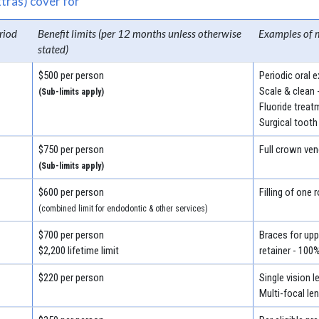
tras) cover for
riod
Benefit limits (per 12 months unless otherwise
Examples of 
stated)
$500 per person
Periodic oral 
Scale & clean 
(Sub-limits apply)
Fluoride treat
Surgical tooth
$750 per person
Full crown ven
(Sub-limits apply)
$600 per person
Filling of one 
(combined limit for endodontic & other services)
$700 per person
Braces for uppe
$2,200 lifetime limit
retainer - 100
$220 per person
Single vision 
Multi-focal le