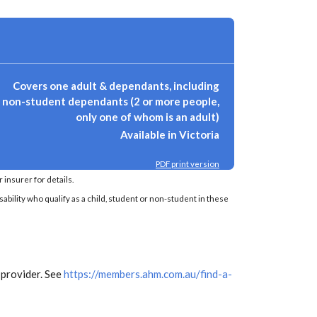
Covers one adult & dependants, including
non-student dependants (2 or more people,
only one of whom is an adult)
Available in Victoria
PDF print version
insurer for details.
sability who qualify as a child, student or non-student in these
 provider. See
https://members.ahm.com.au/find-a-