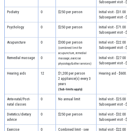
Subsequent visit - $28
Podiatry
0
$250 per person
Initial visit - $31.00
Subsequent visit - $25
Psychology
0
$250 per person
Initial visit - $71.00
Subsequent visit - $41
Acupuncture
0
$300 per person
Initial visit - $22.00
Subsequent visit - $22
(combined limit for
acupuncture, remedial
Remedial massage
0
Initial visit - $27.00
massage, exercise
Subsequent visit - $27
physiology & other services)
Hearing aids
12
$1,200 per person
Hearing aid - $600.00
2 appliance(s) every 3
years
(Sub-limits apply)
Ante-natal/Post-
0
No annual limit
Initial visit - $25.00
natal classes
Subsequent visit - $25
Dietetics/dietary
0
$250 per person
Initial visit - $32.00
advice
Subsequent visit - $25
Exercise
0
Combined limit - see
Initial visit - $22.00