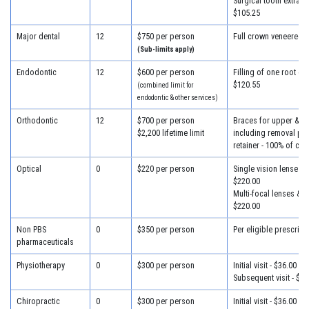
Surgical tooth extracti
$105.25
Major dental
12
$750 per person
Full crown veneered -
(Sub-limits apply)
Endodontic
12
$600 per person
Filling of one root can
$120.55
(combined limit for
endodontic & other services)
Orthodontic
12
$700 per person
Braces for upper & lo
$2,200 lifetime limit
including removal plus
retainer - 100% of cha
Optical
0
$220 per person
Single vision lenses &
$220.00
Multi-focal lenses & f
$220.00
Non PBS
0
$350 per person
Per eligible prescript
pharmaceuticals
Physiotherapy
0
$300 per person
Initial visit - $36.00
Subsequent visit - $28
Chiropractic
0
$300 per person
Initial visit - $36.00