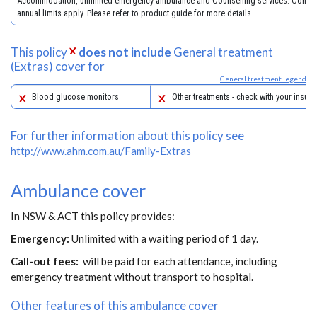
Accommodation, unlimited emergency ambulance and Counselling services. Condit
annual limits apply. Please refer to product guide for more details.
This policy
does not include
General treatment
(Extras) cover for
General treatment legend
Blood glucose monitors
Other treatments - check with your insure
For further information about this policy see
http://www.ahm.com.au/Family-Extras
Ambulance cover
In NSW & ACT this policy provides:
Emergency:
Unlimited with a waiting period of 1 day.
Call-out fees:
will be paid for each attendance, including
emergency treatment without transport to hospital.
Other features of this ambulance cover