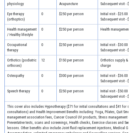
physiology
Acupuncture
Subsequent visit - $22
Eye therapy
0
$250 per person
Initial visit - $25.00
(orthoptics)
Subsequent visit - $22
Health management
0
$250 per person
Health management - 
/ Healthy lifestyle
Occupational
0
$250 per person
Initial visit - $30.00
therapy
Subsequent visit - $26
Orthotics (podiatric
12
$150 per person
Orthotics supply & fit
orthoses)
charge
Osteopathy
0
$300 per person
Initial visit - $36.00
Subsequent visit - $28
Speech therapy
0
$250 per person
Initial visit - $50.00
Subsequent visit - $26
This cover also includes Hypnotherapy ($71 for initial consultations and $41 for su
consultations) and Health Improvement Benefits including: Yoga, Pilates, Quit Smok
management association fees, Cancer Council UV products, Stress management co
Preventative tests, scans and screenings, Health checks, Exercise classes and Swi
lessons. Other benefits also include Joint fluid replacement injections, Medical Gas