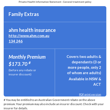
Private Health Information Statement - General treatment policy
Family Extras
ahm health insurance
http://www.ahm.com.au
134 246
Monthly Premium
Covers two adults &
dependants (3 or
#
$173.70
more people, only 2
(before any rebate or
of whom are adults)
insurer discount)
Available in NSW &
ACT
PDF print version
# You may be entitled to an Australian Government rebate on the above
premium. Your premium may also include an insurer discount. Check with your
insurer for details.