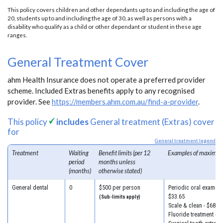
This policy covers children and other dependants up to and including the age of
20, students up to and including the age of 30, as well as persons with a
disability who qualify as a child or other dependant or student in these age
ranges.
General Treatment Cover
ahm Health Insurance does not operate a preferred provider
scheme. Included Extras benefits apply to any recognised
provider. See
https://members.ahm.com.au/find-a-provider
.
This policy
includes
General treatment (Extras) cover
for
General treatment legend
Treatment
Waiting
Benefit limits (per 12
Examples of maximum
period
months unless
(months)
otherwise stated)
General dental
0
$500 per person
Periodic oral examinat
$33.65
(Sub-limits apply)
Scale & clean - $68.30
Fluoride treatment - $