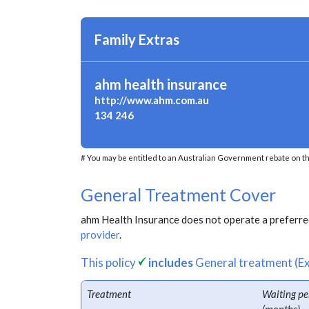
Family Extras
ahm health insurance
http://www.ahm.com.au
134 246
# You may be entitled to an Australian Government rebate on th
General Treatment Cover
ahm Health Insurance does not operate a preferred
provider
.
This policy
includes
General treatment (Ex
Treatment
Waiting pe