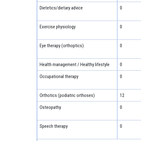
Dietetics/dietary advice
0
Exercise physiology
0
Eye therapy (orthoptics)
0
Health management / Healthy lifestyle
0
Occupational therapy
0
Orthotics (podiatric orthoses)
12
Osteopathy
0
Speech therapy
0