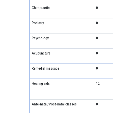
Chiropractic
0
Podiatry
0
Psychology
0
Acupuncture
0
Remedial massage
0
Hearing aids
12
Ante-natal/Post-natal classes
0