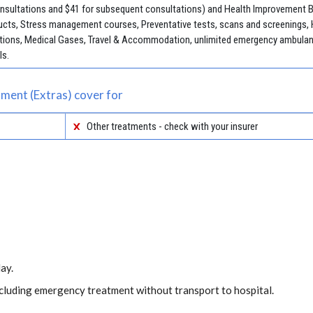
consultations and $41 for subsequent consultations) and Health Improvement Be
cts, Stress management courses, Preventative tests, scans and screenings, 
jections, Medical Gases, Travel & Accommodation, unlimited emergency ambulan
ls.
ment (Extras) cover for
Other treatments - check with your insurer
ay.
including emergency treatment without transport to hospital.