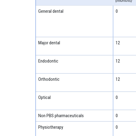
(months)
General dental
0
Major dental
12
Endodontic
12
Orthodontic
12
Optical
0
Non PBS pharmaceuticals
0
Physiotherapy
0