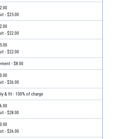
32.00
it - $25.00
22.00
it - $22.00
25.00
it - $22.00
ment - $8.00
30.00
it - $26.00
ly & fit - 100% of charge
36.00
it - $28.00
50.00
it - $26.00