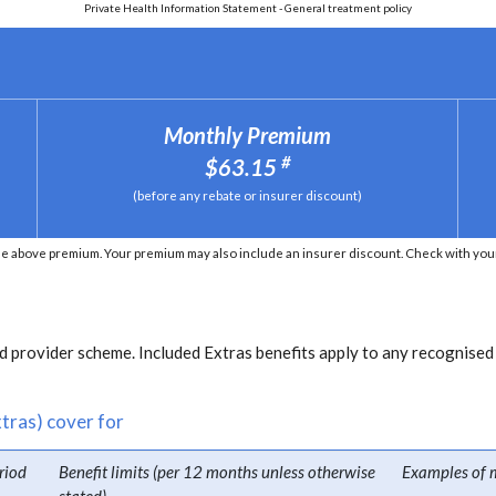
Private Health Information Statement - General treatment policy
Monthly Premium
#
$63.15
(before any rebate or insurer discount)
e above premium. Your premium may also include an insurer discount. Check with your 
 provider scheme. Included Extras benefits apply to any recognised
tras) cover for
riod
Benefit limits (per 12 months unless otherwise
Examples of 