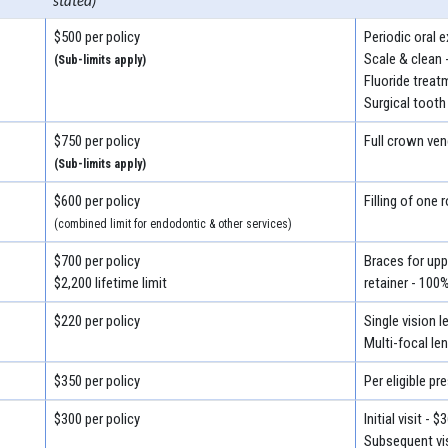
stated)
$500 per policy
Periodic oral 
Scale & clean 
(Sub-limits apply)
Fluoride treat
Surgical tooth
$750 per policy
Full crown ven
(Sub-limits apply)
$600 per policy
Filling of one 
(combined limit for endodontic & other services)
$700 per policy
Braces for uppe
$2,200 lifetime limit
retainer - 100
$220 per policy
Single vision 
Multi-focal le
$350 per policy
Per eligible pr
$300 per policy
Initial visit - $
Subsequent vis