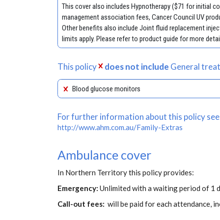
This cover also includes Hypnotherapy ($71 for initial 
management association fees, Cancer Council UV produ
Other benefits also include Joint fluid replacement in
limits apply. Please refer to product guide for more detai
This policy
does not include
General treat
Blood glucose monitors
For further information about this policy see
http://www.ahm.com.au/Family-Extras
Ambulance cover
In Northern Territory this policy provides:
Emergency:
Unlimited with a waiting period of 1 d
Call-out fees:
will be paid for each attendance, 