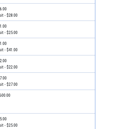
36.00
it - $28.00
31.00
it - $25.00
71.00
it - $41.00
22.00
it - $22.00
27.00
it - $27.00
$600.00
25.00
it - $25.00