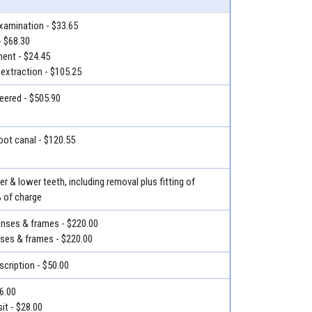
examination - $33.65
- $68.30
ment - $24.45
 extraction - $105.25
eered - $505.90
root canal - $120.55
r & lower teeth, including removal plus fitting of
% of charge
lenses & frames - $220.00
nses & frames - $220.00
escription - $50.00
36.00
it - $28.00