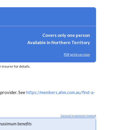
Covers only one person
Available in Northern Territory
PDF print version
insurer for details.
 provider. See
https://members.ahm.com.au/find-a-
General treatment legend
maximum benefits