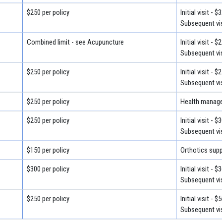
$250 per policy
Initial visit - $
Subsequent vis
Combined limit - see Acupuncture
Initial visit - $
Subsequent vis
$250 per policy
Initial visit - $
Subsequent vis
$250 per policy
Health manage
$250 per policy
Initial visit - $
Subsequent vis
$150 per policy
Orthotics supp
$300 per policy
Initial visit - $
Subsequent vis
$250 per policy
Initial visit - $
Subsequent vis