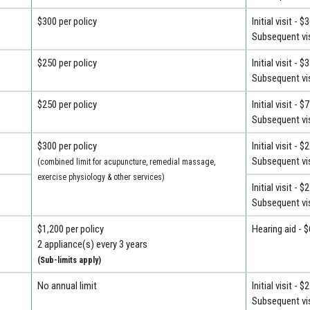
$300 per policy
Initial visit - $
Subsequent vis
$250 per policy
Initial visit - $
Subsequent vis
$250 per policy
Initial visit - $
Subsequent vis
$300 per policy
Initial visit - $
Subsequent vis
(combined limit for acupuncture, remedial massage,
exercise physiology & other services)
Initial visit - $
Subsequent vis
$1,200 per policy
Hearing aid - 
2 appliance(s) every 3 years
(Sub-limits apply)
No annual limit
Initial visit - $
Subsequent vis