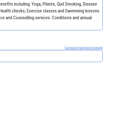
nefits including: Yoga, Pilates, Quit Smoking, Disease
Health checks, Exercise classes and Swimming lessons.
ce and Counselling services. Conditions and annual
General treatment legend