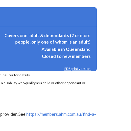
Covers one adult & dependants (2 or more
people, only one of whom is an adult)
Available in Queensland
Closed to new members
PDF print version
insurer for details.
a disability who qualify as a child or other dependant or
 provider. See
https://members.ahm.com.au/find-a-