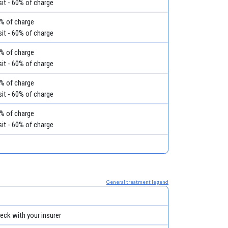
it - 60% of charge
60% of charge
it - 60% of charge
60% of charge
it - 60% of charge
60% of charge
it - 60% of charge
60% of charge
it - 60% of charge
General treatment legend
eck with your insurer