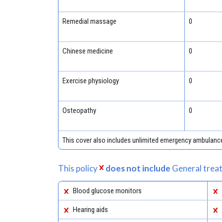
Remedial massage
0
Chinese medicine
0
Exercise physiology
0
Osteopathy
0
This cover also includes unlimited emergency ambulanc
This policy
does not include
General treat
Blood glucose monitors
Hearing aids