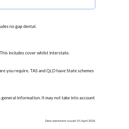
ludes no gap dental.
 This includes cover whilst interstate.
f care you require. TAS and QLD have State schemes
 general information. It may not take into account
Date statement issued: 01 April 2026