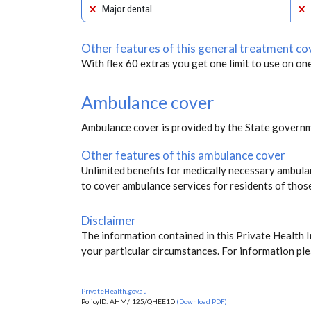
Major dental
Other features of this general treatment co
With flex 60 extras you get one limit to use on one
Ambulance cover
Ambulance cover is provided by the State governm
Other features of this ambulance cover
Unlimited benefits for medically necessary ambulan
to cover ambulance services for residents of thos
Disclaimer
The information contained in this Private Health 
your particular circumstances. For information ple
PrivateHealth.gov.au
PolicyID: AHM/I125/QHEE1D
(Download PDF)