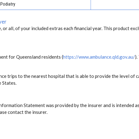
Podiatry
ver
, or all, of your included extras each financial year. This product exc
ent for Queensland residents (
https://www.ambulance.qld.gov.au/
).
ce trips to the nearest hospital that is able to provide the level o
e States.
Information Statement was provided by the insurer and is intended as
ase contact the insurer.