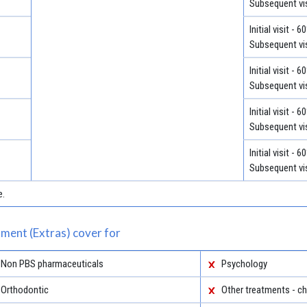
Subsequent vis
Initial visit - 
Subsequent vis
Initial visit - 
Subsequent vis
Initial visit - 
Subsequent vis
Initial visit - 
Subsequent vis
e.
ment (Extras) cover for
Non PBS pharmaceuticals
Psychology
Orthodontic
Other treatments - ch