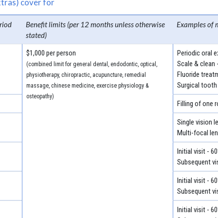
tras) cover for
riod
Benefit limits (per 12 months unless otherwise
Examples of 
stated)
$1,000 per person
Periodic oral 
Scale & clean 
(combined limit for general dental, endodontic, optical,
Fluoride treat
physiotherapy, chiropractic, acupuncture, remedial
Surgical tooth
massage, chinese medicine, exercise physiology &
osteopathy)
Filling of one 
Single vision 
Multi-focal le
Initial visit - 
Subsequent vis
Initial visit - 
Subsequent vis
Initial visit - 