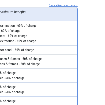
General treatment legend
maximum benefits
examination - 60% of charge
- 60% of charge
ment - 60% of charge
 extraction - 60% of charge
root canal - 60% of charge
lenses & frames - 60% of charge
nses & frames - 60% of charge
60% of charge
it - 60% of charge
60% of charge
it - 60% of charge
60% of charge