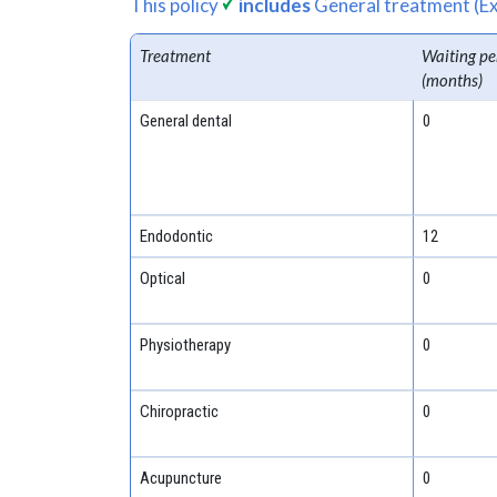
This policy
includes
General treatment (Ex
Treatment
Waiting pe
(months)
General dental
0
Endodontic
12
Optical
0
Physiotherapy
0
Chiropractic
0
Acupuncture
0