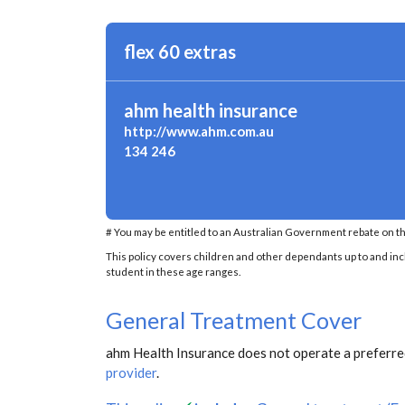
flex 60 extras
ahm health insurance
http://www.ahm.com.au
134 246
# You may be entitled to an Australian Government rebate on th
This policy covers children and other dependants up to and inclu
student in these age ranges.
General Treatment Cover
ahm Health Insurance does not operate a preferred
provider
.