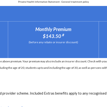
Private Health Information Statement - General treatment policy
Monthly Premium
#
$143.50
(before any rebate or insurer discount)
e above premium. Your premium may also include an insurer discount. Check with your 
ding the age of 20, students up to and including the age of 30, as well as persons with 
 provider scheme. Included Extras benefits apply to any recognised