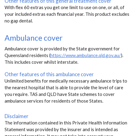
Other features of this general treatment cover
With flex 60 extras you get one limit to use on one, or all, of
your included extras each financial year. This product excludes
no gap dental.
Ambulance cover
Ambulance cover is provided by the State government for
Queensland residents (
https://www.ambulance.qld.gov.au/
).
This includes cover whilst interstate.
Other features of this ambulance cover
Unlimited benefits for medically necessary ambulance trips to
the nearest hospital that is able to provide the level of care
you require. TAS and QLD have State schemes to cover
ambulance services for residents of those States.
Disclaimer
The information contained in this Private Health Information
Statement was provided by the insurer and is intended as
general information. It may not take into account your