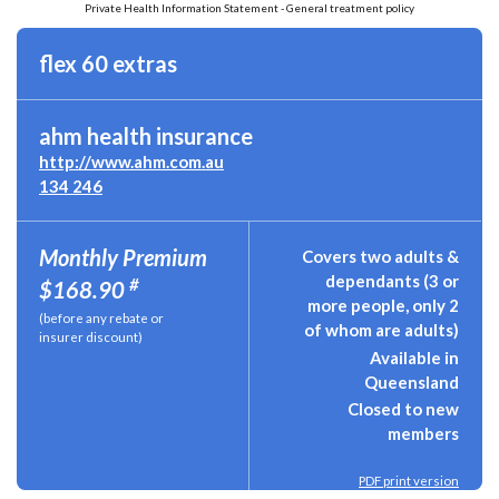
Private Health Information Statement - General treatment policy
flex 60 extras
ahm health insurance
http://www.ahm.com.au
134 246
Monthly Premium
Covers two adults &
dependants (3 or
#
$168.90
more people, only 2
(before any rebate or
of whom are adults)
insurer discount)
Available in
Queensland
Closed to new
members
PDF print version