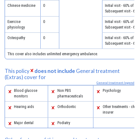
Chinese medicine
0
Initial visit - 60% of c
Subsequent visit - 60
Exercise
0
Initial visit - 60% of c
physiology
Subsequent visit - 60
Osteopathy
0
Initial visit - 60% of c
Subsequent visit - 60
This cover also includes unlimited emergency ambulance.
This policy
does not include
General treatment
(Extras) cover for
General treatment legend
Blood glucose
Non PBS
Psychology
monitors
pharmaceuticals
Hearing aids
Orthodontic
Other treatments - chec
insurer
Major dental
Podiatry