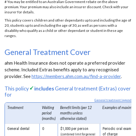
# You may be entitled to an Australian Government rebate on the above
premium. Your premium may also include an insurer discount. Check with your
insurer for details.
This policy covers children and other dependants up to and including the age of
20, students up to and including the age of 30, as well as persons with a
disability who qualify as a child or other dependant or student in these age
ranges.
General Treatment Cover
ahm Health Insurance does not operate a preferred provider
scheme. Included Extras benefits apply to any recognised
provider. See
https://members.ahm.com.au/find-a-provider
.
This policy
includes
General treatment (Extras) cover
for
General treatment legend
Treatment
Waiting
Benefit limits (per 12
Examples of maximum
period
months unless
(months)
otherwise stated)
General dental
0
$1,000 per person
Periodic oral examina
of charge
(combined limit for general