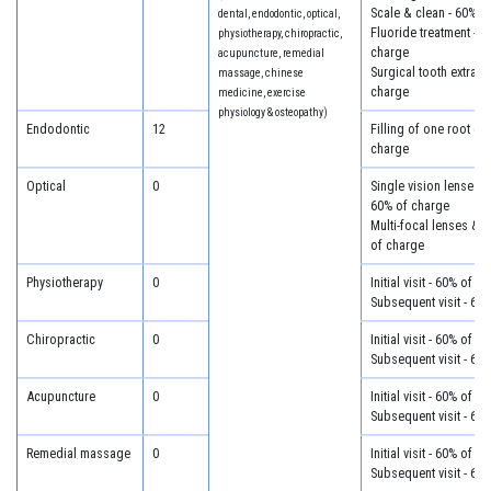
Scale & clean - 60% o
dental, endodontic, optical,
Fluoride treatment - 6
physiotherapy, chiropractic,
charge
acupuncture, remedial
Surgical tooth extract
massage, chinese
charge
medicine, exercise
physiology & osteopathy)
Endodontic
12
Filling of one root ca
charge
Optical
0
Single vision lenses &
60% of charge
Multi-focal lenses & 
of charge
Physiotherapy
0
Initial visit - 60% of c
Subsequent visit - 60
Chiropractic
0
Initial visit - 60% of c
Subsequent visit - 60
Acupuncture
0
Initial visit - 60% of c
Subsequent visit - 60
Remedial massage
0
Initial visit - 60% of c
Subsequent visit - 60