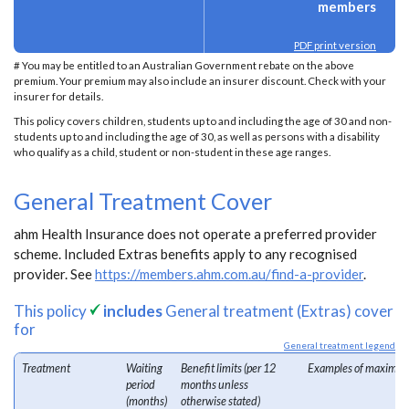
members
PDF print version
# You may be entitled to an Australian Government rebate on the above
premium. Your premium may also include an insurer discount. Check with your
insurer for details.
This policy covers children, students up to and including the age of 30 and non-
students up to and including the age of 30, as well as persons with a disability
who qualify as a child, student or non-student in these age ranges.
General Treatment Cover
ahm Health Insurance does not operate a preferred provider
scheme. Included Extras benefits apply to any recognised
provider. See
https://members.ahm.com.au/find-a-provider
.
This policy
includes
General treatment (Extras) cover
for
General treatment legend
Treatment
Waiting
Benefit limits (per 12
Examples of maximum
period
months unless
(months)
otherwise stated)