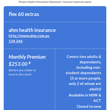
Private Health Information Statement - General treatment policy
flex 60 extras
ahm health insurance
http://www.ahm.com.au
134 246
Monthly Premium
Covers two adults &
dependants,
#
$253.00
including non-
(before any rebate or
student dependants
insurer discount)
(3 or more people,
only 2 of whom are
adults)
Available in NSW &
ACT
Closed to new