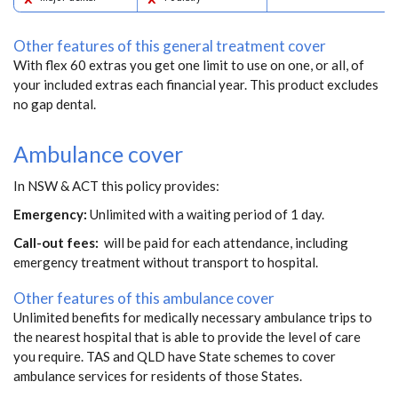
Other features of this general treatment cover
With flex 60 extras you get one limit to use on one, or all, of
your included extras each financial year. This product excludes
no gap dental.
Ambulance cover
In NSW & ACT this policy provides:
Emergency:
Unlimited with a waiting period of 1 day.
Call-out fees:
will be paid for each attendance, including
emergency treatment without transport to hospital.
Other features of this ambulance cover
Unlimited benefits for medically necessary ambulance trips to
the nearest hospital that is able to provide the level of care
you require. TAS and QLD have State schemes to cover
ambulance services for residents of those States.