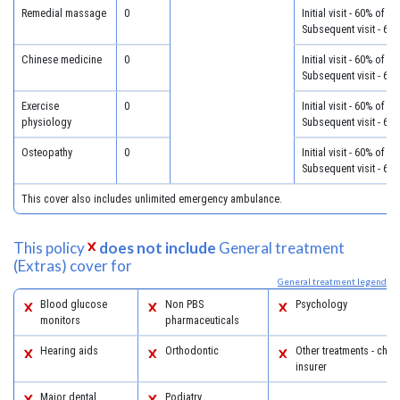
Remedial massage
0
Initial visit - 60% of c
Subsequent visit - 60
Chinese medicine
0
Initial visit - 60% of c
Subsequent visit - 60
Exercise
0
Initial visit - 60% of c
physiology
Subsequent visit - 60
Osteopathy
0
Initial visit - 60% of c
Subsequent visit - 60
This cover also includes unlimited emergency ambulance.
This policy
does not include
General treatment
(Extras) cover for
General treatment legend
Blood glucose
Non PBS
Psychology
monitors
pharmaceuticals
Hearing aids
Orthodontic
Other treatments - chec
insurer
Major dental
Podiatry