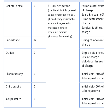
General dental
0
$1,000 per person
Periodic oral examina
of charge
(combined limit for general
Scale & clean - 60% o
dental, endodontic, optical,
Fluoride treatment - 6
physiotherapy, chiropractic,
charge
acupuncture, remedial
Surgical tooth extract
massage, chinese
charge
medicine, exercise
physiology & osteopathy)
Endodontic
12
Filling of one root ca
charge
Optical
0
Single vision lenses &
60% of charge
Multi-focal lenses & 
of charge
Physiotherapy
0
Initial visit - 60% of c
Subsequent visit - 60
Chiropractic
0
Initial visit - 60% of c
Subsequent visit - 60
Acupuncture
0
Initial visit - 60% of c
Subsequent visit - 60