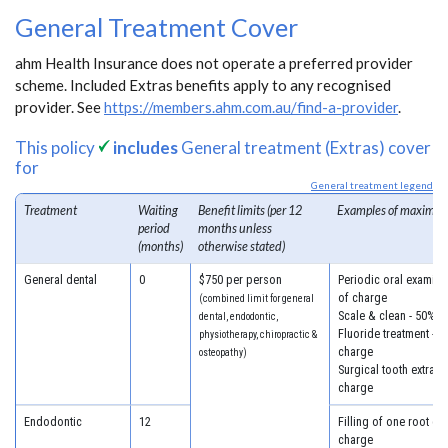
General Treatment Cover
ahm Health Insurance does not operate a preferred provider
scheme. Included Extras benefits apply to any recognised
provider. See
https://members.ahm.com.au/find-a-provider
.
This policy
includes
General treatment (Extras) cover
for
General treatment legend
Treatment
Waiting
Benefit limits (per 12
Examples of maximum
period
months unless
(months)
otherwise stated)
General dental
0
$750 per person
Periodic oral examina
of charge
(combined limit for general
Scale & clean - 50% o
dental, endodontic,
Fluoride treatment - 5
physiotherapy, chiropractic &
charge
osteopathy)
Surgical tooth extract
charge
Endodontic
12
Filling of one root ca
charge