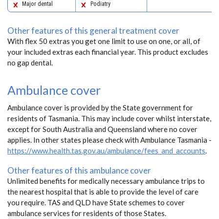
Major dental
Podiatry
Other features of this general treatment cover
With flex 50 extras you get one limit to use on one, or all, of
your included extras each financial year. This product excludes
no gap dental.
Ambulance cover
Ambulance cover is provided by the State government for
residents of Tasmania. This may include cover whilst interstate,
except for South Australia and Queensland where no cover
applies. In other states please check with Ambulance Tasmania -
https://www.health.tas.gov.au/ambulance/fees_and_accounts
.
Other features of this ambulance cover
Unlimited benefits for medically necessary ambulance trips to
the nearest hospital that is able to provide the level of care
you require. TAS and QLD have State schemes to cover
ambulance services for residents of those States.