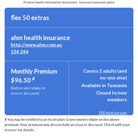
Private Health Information Statement - General treatment policy
flex 50 extras
ahm health insurance
http://www.ahm.com.au
134 246
Monthly Premium
Covers 2 adults (and
no-one else)
#
$96.50
Available in Tasmania
(before any rebate or
Closed to new
insurer discount)
members
PDF print version
# You may be entitled to an Australian Government rebate on the above
premium. Your premium may also include an insurer discount. Check with your
insurer for details.