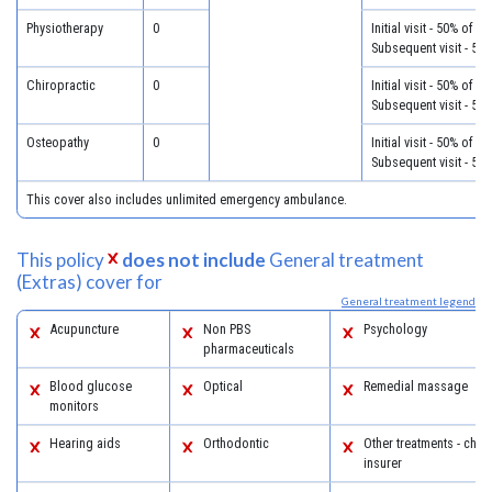
Physiotherapy
0
Initial visit - 50% of c
Subsequent visit - 50
Chiropractic
0
Initial visit - 50% of c
Subsequent visit - 50
Osteopathy
0
Initial visit - 50% of c
Subsequent visit - 50
This cover also includes unlimited emergency ambulance.
This policy
does not include
General treatment
(Extras) cover for
General treatment legend
Acupuncture
Non PBS
Psychology
pharmaceuticals
Blood glucose
Optical
Remedial massage
monitors
Hearing aids
Orthodontic
Other treatments - chec
insurer