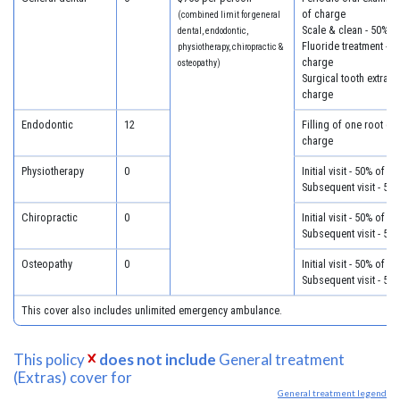
of charge
(combined limit for general
Scale & clean - 50% o
dental, endodontic,
Fluoride treatment - 5
physiotherapy, chiropractic &
charge
osteopathy)
Surgical tooth extract
charge
Endodontic
12
Filling of one root ca
charge
Physiotherapy
0
Initial visit - 50% of c
Subsequent visit - 50
Chiropractic
0
Initial visit - 50% of c
Subsequent visit - 50
Osteopathy
0
Initial visit - 50% of c
Subsequent visit - 50
This cover also includes unlimited emergency ambulance.
This policy
does not include
General treatment
(Extras) cover for
General treatment legend