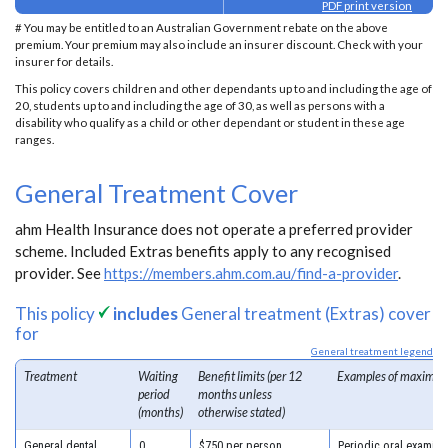
PDF print version
# You may be entitled to an Australian Government rebate on the above
premium. Your premium may also include an insurer discount. Check with your
insurer for details.
This policy covers children and other dependants up to and including the age of
20, students up to and including the age of 30, as well as persons with a
disability who qualify as a child or other dependant or student in these age
ranges.
General Treatment Cover
ahm Health Insurance does not operate a preferred provider
scheme. Included Extras benefits apply to any recognised
provider. See
https://members.ahm.com.au/find-a-provider
.
This policy
includes
General treatment (Extras) cover
for
General treatment legend
Treatment
Waiting
Benefit limits (per 12
Examples of maximum
period
months unless
(months)
otherwise stated)
General dental
0
$750 per person
Periodic oral examina