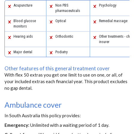
Acupuncture
Non PBS
Psychology
pharmaceuticals
Blood glucose
Optical
Remedial massage
monitors
Hearing aids
Orthodontic
Other treatments - chec
insurer
Major dental
Podiatry
Other features of this general treatment cover
With flex 50 extras you get one limit to use on one, or all, of
your included extras each financial year. This product excludes
no gap dental.
Ambulance cover
In South Australia this policy provides:
Emergency:
Unlimited with a waiting period of 1 day.