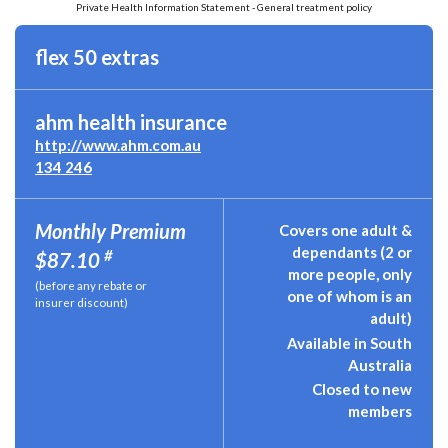
Private Health Information Statement - General treatment policy
flex 50 extras
ahm health insurance
http://www.ahm.com.au
134 246
Monthly Premium
Covers one adult &
dependants (2 or
#
$87.10
more people, only
(before any rebate or
one of whom is an
insurer discount)
adult)
Available in South
Australia
Closed to new
members