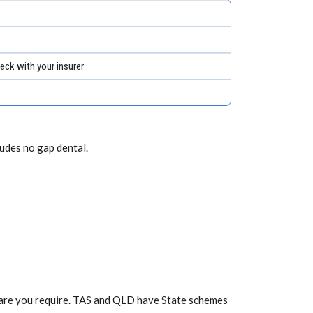
eck with your insurer
ludes no gap dental.
f care you require. TAS and QLD have State schemes