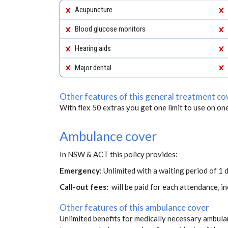
Acupuncture
Blood glucose monitors
Hearing aids
Major dental
Other features of this general treatment co
With flex 50 extras you get one limit to use on one
Ambulance cover
In NSW & ACT this policy provides:
Emergency:
Unlimited with a waiting period of 1 d
Call-out fees:
will be paid for each attendance, 
Other features of this ambulance cover
Unlimited benefits for medically necessary ambulan