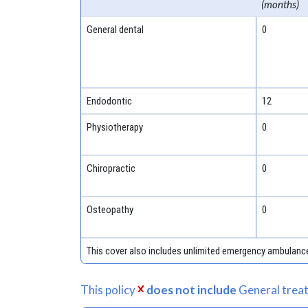
(months)
General dental
0
Endodontic
12
Physiotherapy
0
Chiropractic
0
Osteopathy
0
This cover also includes unlimited emergency ambulanc
This policy
does not include
General treat