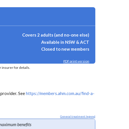
Covers 2 adults (and no-one else)
Available in NSW & ACT
Closed to new members
PDF print version
insurer for details.
 provider. See
https://members.ahm.com.au/find-a-
General treatment legend
maximum benefits