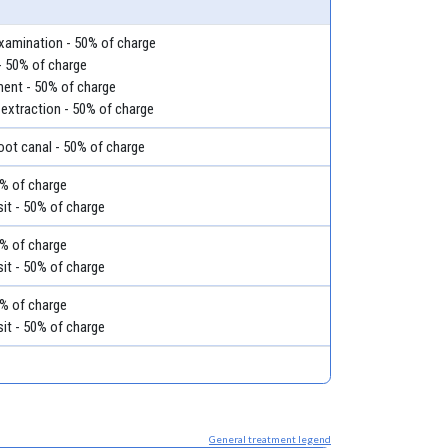
examination - 50% of charge
- 50% of charge
ment - 50% of charge
 extraction - 50% of charge
root canal - 50% of charge
50% of charge
it - 50% of charge
50% of charge
it - 50% of charge
50% of charge
it - 50% of charge
General treatment legend