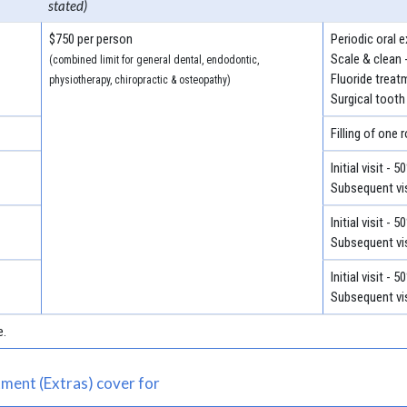
stated)
$750 per person
Periodic oral 
Scale & clean 
(combined limit for general dental, endodontic,
Fluoride treat
physiotherapy, chiropractic & osteopathy)
Surgical tooth
Filling of one 
Initial visit - 
Subsequent vis
Initial visit - 
Subsequent vis
Initial visit - 
Subsequent vis
e.
ment (Extras) cover for