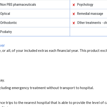
Non PBS pharmaceuticals
Psychology
Optical
Remedial massage
Orthodontic
Other treatments - ch
Podiatry
ver
, or all, of your included extras each financial year. This product exc
ay.
including emergency treatment without transport to hospital.
ce trips to the nearest hospital that is able to provide the level o