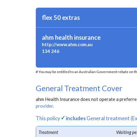
flex 50 extras
ahm health insurance
http://www.ahm.com.au
134 246
# You may be entitled to an Australian Government rebate on th
General Treatment Cover
ahm Health Insurance does not operate a preferred
provider
.
This policy
includes
General treatment (Ex
Treatment
Waiting pe