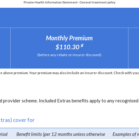
Private Health Information Statement - General treatment policy
Monthly Premium
#
$110.30
(before any rebate or insurer discount)
e above premium. Your premium may also include an insurer discount. Check with your 
 provider scheme. Included Extras benefits apply to any recognised
tras) cover for
riod
Benefit limits (per 12 months unless otherwise
Examples of 