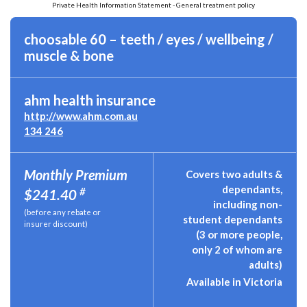
Private Health Information Statement - General treatment policy
choosable 60 – teeth / eyes / wellbeing /
muscle & bone
ahm health insurance
http://www.ahm.com.au
134 246
Monthly Premium
Covers two adults &
dependants,
#
$241.40
including non-
(before any rebate or
student dependants
insurer discount)
(3 or more people,
only 2 of whom are
adults)
Available in Victoria