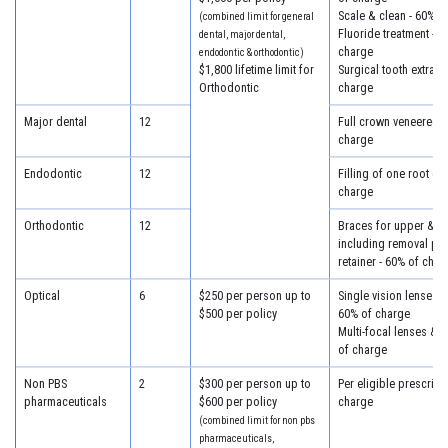
Scale & clean - 60% o
(combined limit for general
Fluoride treatment - 6
dental, major dental,
charge
endodontic & orthodontic)
$1,800 lifetime limit for
Surgical tooth extract
Orthodontic
charge
Major dental
12
Full crown veneered -
charge
Endodontic
12
Filling of one root ca
charge
Orthodontic
12
Braces for upper & lo
including removal plus
retainer - 60% of char
Optical
6
$250 per person up to
Single vision lenses &
$500 per policy
60% of charge
Multi-focal lenses & 
of charge
Non PBS
2
$300 per person up to
Per eligible prescript
pharmaceuticals
$600 per policy
charge
(combined limit for non pbs
pharmaceuticals,