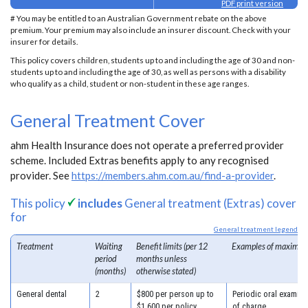
PDF print version
# You may be entitled to an Australian Government rebate on the above
premium. Your premium may also include an insurer discount. Check with your
insurer for details.
This policy covers children, students up to and including the age of 30 and non-
students up to and including the age of 30, as well as persons with a disability
who qualify as a child, student or non-student in these age ranges.
General Treatment Cover
ahm Health Insurance does not operate a preferred provider
scheme. Included Extras benefits apply to any recognised
provider. See
https://members.ahm.com.au/find-a-provider
.
This policy
includes
General treatment (Extras) cover
for
General treatment legend
Treatment
Waiting
Benefit limits (per 12
Examples of maximum
period
months unless
(months)
otherwise stated)
General dental
2
$800 per person up to
Periodic oral examina
$1,600 per policy
of charge