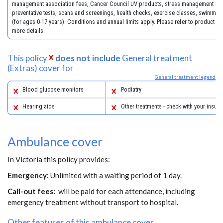
management association fees, Cancer Council UV products, stress management co
preventative tests, scans and screenings, health checks, exercise classes, swimmin
(for ages 0-17 years). Conditions and annual limits apply. Please refer to product gu
more details.
This policy
does not include
General treatment
(Extras) cover for
General treatment legend
Blood glucose monitors
Podiatry
Hearing aids
Other treatments - check with your insure
Ambulance cover
In Victoria this policy provides:
Emergency:
Unlimited with a waiting period of 1 day.
Call-out fees:
will be paid for each attendance, including
emergency treatment without transport to hospital.
Other features of this ambulance cover