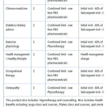
pharmaceuticals
Chinese medicine
2
Combined limit - see
Initial visit - 60% of c
Non PBS
Subsequent visit - 60
pharmaceuticals
Dietetics/dietary
2
Combined limit - see
Initial visit - 60% of c
advice
Non PBS
Subsequent visit - 60
pharmaceuticals
Exercise
2
Combined limit - see
Initial visit - 60% of c
physiology
Physiotherapy
Subsequent visit - 60
Health management
2
Combined limit - see
Health management - 
/ Healthy lifestyle
Non PBS
charge
pharmaceuticals
Occupational
2
Combined limit - see
Initial visit - 60% of c
therapy
Non PBS
Subsequent visit - 60
pharmaceuticals
Osteopathy
2
Combined limit - see
Initial visit - 60% of c
Physiotherapy
Subsequent visit - 60
This product also includes: Hypnotherapy and counselling. Also includes Health I
Benefits including: yoga class and courses, Pilates class and courses, quit smoking