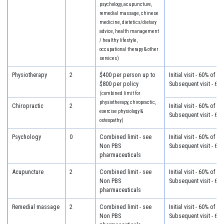
psychology, acupuncture,
remedial massage, chinese
medicine, dietetics/dietary
advice, health management
/ healthy lifestyle,
occupational therapy & other
services)
Physiotherapy
2
$400 per person up to
Initial visit - 60% of c
$800 per policy
Subsequent visit - 60
(combined limit for
physiotherapy, chiropractic,
Chiropractic
2
Initial visit - 60% of c
exercise physiology &
Subsequent visit - 60
osteopathy)
Psychology
0
Combined limit - see
Initial visit - 60% of c
Non PBS
Subsequent visit - 60
pharmaceuticals
Acupuncture
2
Combined limit - see
Initial visit - 60% of c
Non PBS
Subsequent visit - 60
pharmaceuticals
Remedial massage
2
Combined limit - see
Initial visit - 60% of c
Non PBS
Subsequent visit - 60