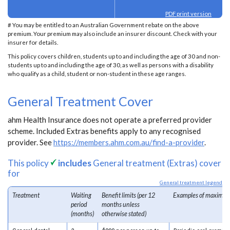
PDF print version
# You may be entitled to an Australian Government rebate on the above
premium. Your premium may also include an insurer discount. Check with your
insurer for details.
This policy covers children, students up to and including the age of 30 and non-
students up to and including the age of 30, as well as persons with a disability
who qualify as a child, student or non-student in these age ranges.
General Treatment Cover
ahm Health Insurance does not operate a preferred provider
scheme. Included Extras benefits apply to any recognised
provider. See
https://members.ahm.com.au/find-a-provider
.
This policy
includes
General treatment (Extras) cover
for
General treatment legend
Treatment
Waiting
Benefit limits (per 12
Examples of maximum
period
months unless
(months)
otherwise stated)