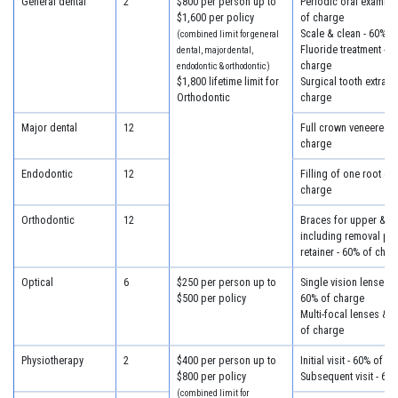
General dental
2
$800 per person up to
Periodic oral examina
$1,600 per policy
of charge
Scale & clean - 60% o
(combined limit for general
Fluoride treatment - 6
dental, major dental,
charge
endodontic & orthodontic)
$1,800 lifetime limit for
Surgical tooth extract
Orthodontic
charge
Major dental
12
Full crown veneered -
charge
Endodontic
12
Filling of one root ca
charge
Orthodontic
12
Braces for upper & lo
including removal plus
retainer - 60% of char
Optical
6
$250 per person up to
Single vision lenses &
$500 per policy
60% of charge
Multi-focal lenses & 
of charge
Physiotherapy
2
$400 per person up to
Initial visit - 60% of c
$800 per policy
Subsequent visit - 60
(combined limit for