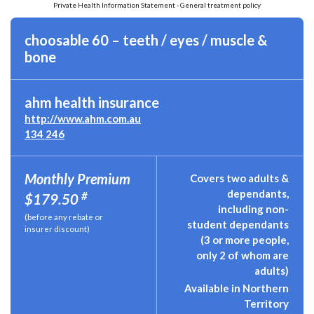
Private Health Information Statement - General treatment policy
choosable 60 – teeth / eyes / muscle &
bone
ahm health insurance
http://www.ahm.com.au
134 246
Monthly Premium
Covers two adults &
dependants,
#
$179.50
including non-
(before any rebate or
student dependants
insurer discount)
(3 or more people,
only 2 of whom are
adults)
Available in Northern
Territory