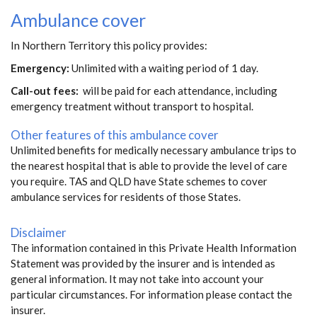
Ambulance cover
In Northern Territory this policy provides:
Emergency:
Unlimited with a waiting period of 1 day.
Call-out fees:
will be paid for each attendance, including
emergency treatment without transport to hospital.
Other features of this ambulance cover
Unlimited benefits for medically necessary ambulance trips to
the nearest hospital that is able to provide the level of care
you require. TAS and QLD have State schemes to cover
ambulance services for residents of those States.
Disclaimer
The information contained in this Private Health Information
Statement was provided by the insurer and is intended as
general information. It may not take into account your
particular circumstances. For information please contact the
insurer.