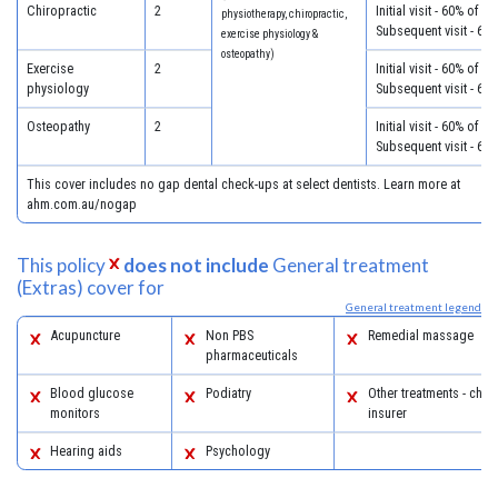
Chiropractic
2
Initial visit - 60% of c
physiotherapy, chiropractic,
Subsequent visit - 60
exercise physiology &
osteopathy)
Exercise
2
Initial visit - 60% of c
physiology
Subsequent visit - 60
Osteopathy
2
Initial visit - 60% of c
Subsequent visit - 60
This cover includes no gap dental check-ups at select dentists. Learn more at
ahm.com.au/nogap
This policy
does not include
General treatment
(Extras) cover for
General treatment legend
Acupuncture
Non PBS
Remedial massage
pharmaceuticals
Blood glucose
Podiatry
Other treatments - chec
monitors
insurer
Hearing aids
Psychology