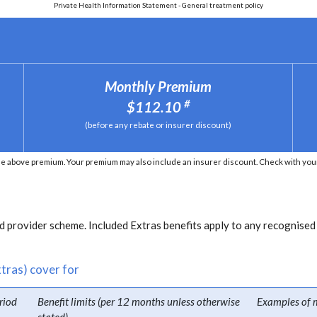
Private Health Information Statement - General treatment policy
Monthly Premium
#
$112.10
(before any rebate or insurer discount)
e above premium. Your premium may also include an insurer discount. Check with your 
 provider scheme. Included Extras benefits apply to any recognised
tras) cover for
riod
Benefit limits (per 12 months unless otherwise
Examples of 