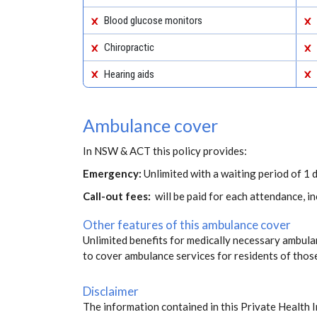
Blood glucose monitors
Chiropractic
Hearing aids
Ambulance cover
In NSW & ACT this policy provides:
Emergency:
Unlimited with a waiting period of 1 d
Call-out fees:
will be paid for each attendance, 
Other features of this ambulance cover
Unlimited benefits for medically necessary ambulan
to cover ambulance services for residents of thos
Disclaimer
The information contained in this Private Health 