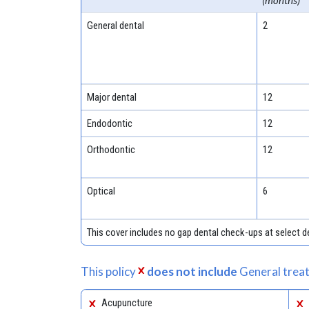
(months)
General dental
2
Major dental
12
Endodontic
12
Orthodontic
12
Optical
6
This cover includes no gap dental check-ups at select
This policy
does not include
General treat
Acupuncture