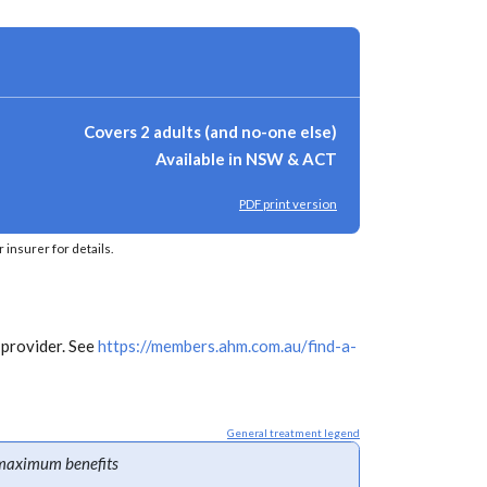
Covers 2 adults (and no-one else)
Available in NSW & ACT
PDF print version
insurer for details.
 provider. See
https://members.ahm.com.au/find-a-
General treatment legend
maximum benefits