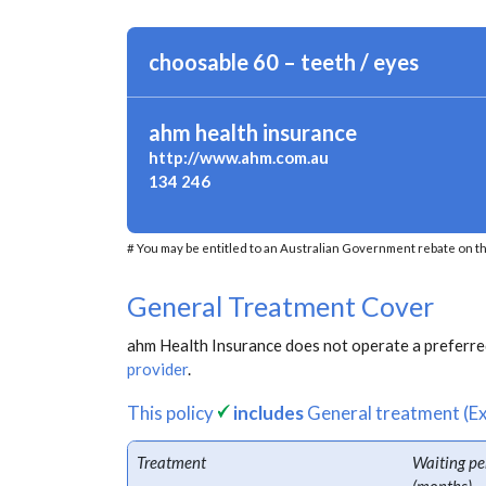
choosable 60 – teeth / eyes
ahm health insurance
http://www.ahm.com.au
134 246
# You may be entitled to an Australian Government rebate on th
General Treatment Cover
ahm Health Insurance does not operate a preferred
provider
.
This policy
includes
General treatment (Ex
Treatment
Waiting pe