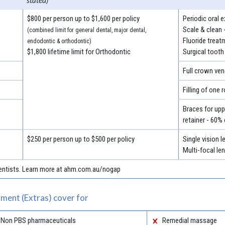
stated)
$800 per person up to $1,600 per policy
Periodic oral 
Scale & clean 
(combined limit for general dental, major dental,
Fluoride treat
endodontic & orthodontic)
$1,800 lifetime limit for Orthodontic
Surgical tooth
Full crown ven
Filling of one 
Braces for uppe
retainer - 60%
$250 per person up to $500 per policy
Single vision 
Multi-focal le
 dentists. Learn more at ahm.com.au/nogap
ment (Extras) cover for
Non PBS pharmaceuticals
Remedial massage