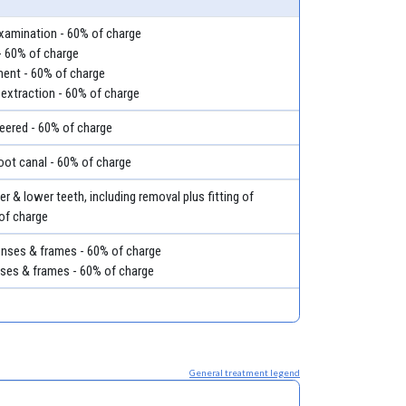
examination - 60% of charge
- 60% of charge
ment - 60% of charge
 extraction - 60% of charge
eered - 60% of charge
root canal - 60% of charge
r & lower teeth, including removal plus fitting of
 of charge
lenses & frames - 60% of charge
nses & frames - 60% of charge
General treatment legend