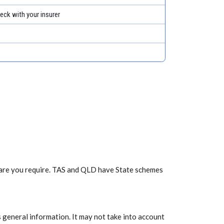
eck with your insurer
f care you require. TAS and QLD have State schemes
 general information. It may not take into account