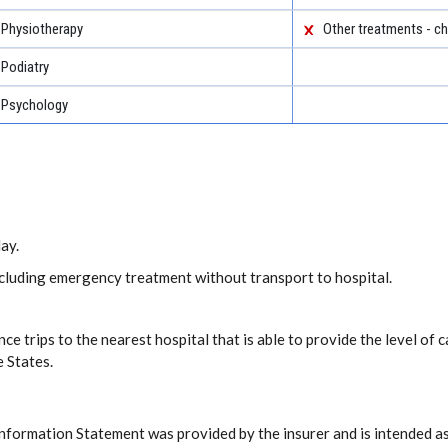
Physiotherapy
Other treatments - ch
Podiatry
Psychology
ay.
including emergency treatment without transport to hospital.
ce trips to the nearest hospital that is able to provide the level o
e States.
Information Statement was provided by the insurer and is intended as