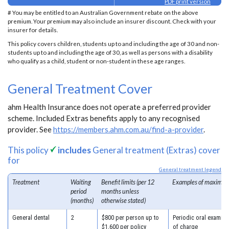
PDF print version
# You may be entitled to an Australian Government rebate on the above
premium. Your premium may also include an insurer discount. Check with your
insurer for details.
This policy covers children, students up to and including the age of 30 and non-
students up to and including the age of 30, as well as persons with a disability
who qualify as a child, student or non-student in these age ranges.
General Treatment Cover
ahm Health Insurance does not operate a preferred provider
scheme. Included Extras benefits apply to any recognised
provider. See
https://members.ahm.com.au/find-a-provider
.
This policy
includes
General treatment (Extras) cover
for
General treatment legend
Treatment
Waiting
Benefit limits (per 12
Examples of maximum
period
months unless
(months)
otherwise stated)
General dental
2
$800 per person up to
Periodic oral examina
$1,600 per policy
of charge