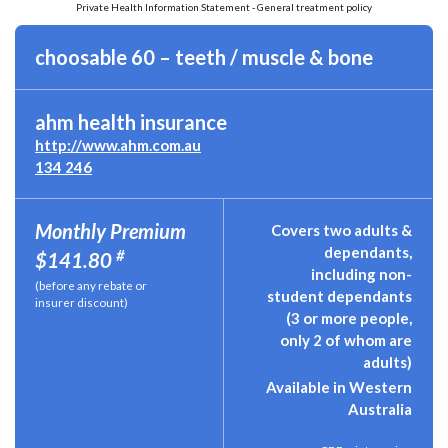
Private Health Information Statement - General treatment policy
choosable 60 – teeth / muscle & bone
ahm health insurance
http://www.ahm.com.au
134 246
Monthly Premium
Covers two adults &
dependants,
#
$141.80
including non-
(before any rebate or
student dependants
insurer discount)
(3 or more people,
only 2 of whom are
adults)
Available in Western
Australia