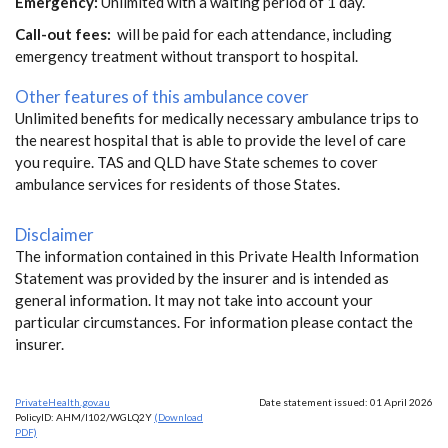
Emergency:
Unlimited with a waiting period of 1 day.
Call-out fees:
will be paid for each attendance, including
emergency treatment without transport to hospital.
Other features of this ambulance cover
Unlimited benefits for medically necessary ambulance trips to
the nearest hospital that is able to provide the level of care
you require. TAS and QLD have State schemes to cover
ambulance services for residents of those States.
Disclaimer
The information contained in this Private Health Information
Statement was provided by the insurer and is intended as
general information. It may not take into account your
particular circumstances. For information please contact the
insurer.
PrivateHealth.gov.au
Date statement issued: 01 April 2026
PolicyID: AHM/I102/WGLQ2Y
(Download
PDF)