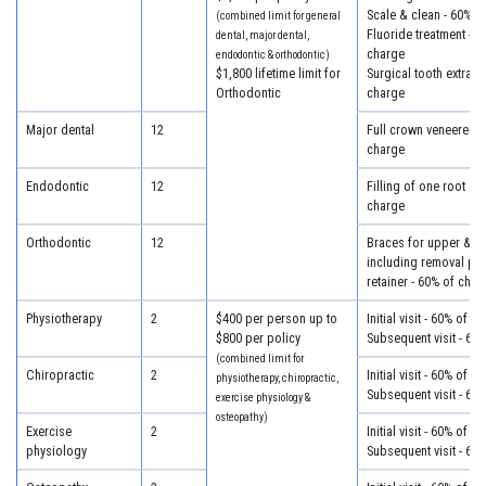
Scale & clean - 60% o
(combined limit for general
Fluoride treatment - 6
dental, major dental,
charge
endodontic & orthodontic)
$1,800 lifetime limit for
Surgical tooth extract
Orthodontic
charge
Major dental
12
Full crown veneered -
charge
Endodontic
12
Filling of one root ca
charge
Orthodontic
12
Braces for upper & lo
including removal plus
retainer - 60% of char
Physiotherapy
2
$400 per person up to
Initial visit - 60% of c
$800 per policy
Subsequent visit - 60
(combined limit for
Chiropractic
2
Initial visit - 60% of c
physiotherapy, chiropractic,
Subsequent visit - 60
exercise physiology &
osteopathy)
Exercise
2
Initial visit - 60% of c
physiology
Subsequent visit - 60