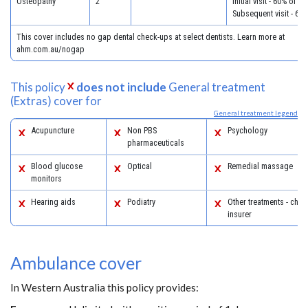
Osteopathy
2
Initial visit - 60% of c
Subsequent visit - 60
This cover includes no gap dental check-ups at select dentists. Learn more at
ahm.com.au/nogap
This policy
does not include
General treatment
(Extras) cover for
General treatment legend
Acupuncture
Non PBS
Psychology
pharmaceuticals
Blood glucose
Optical
Remedial massage
monitors
Hearing aids
Podiatry
Other treatments - chec
insurer
Ambulance cover
In Western Australia this policy provides: