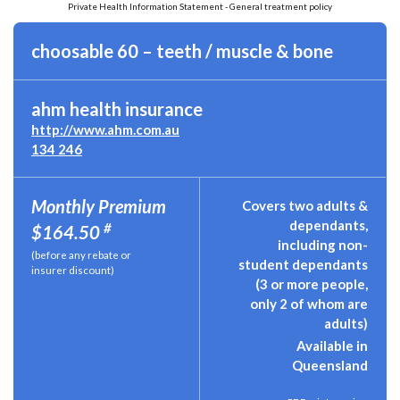
Private Health Information Statement - General treatment policy
choosable 60 – teeth / muscle & bone
ahm health insurance
http://www.ahm.com.au
134 246
Monthly Premium
Covers two adults &
dependants,
#
$164.50
including non-
(before any rebate or
student dependants
insurer discount)
(3 or more people,
only 2 of whom are
adults)
Available in
Queensland