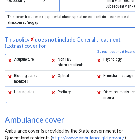
Osteopathy
2
Initial visit - 60% of c
Subsequent visit - 60
This cover includes no gap dental check-ups at select dentists. Learn more at
ahm.com.au/nogap
This policy
does not include
General treatment
(Extras) cover for
General treatment legend
Acupuncture
Non PBS
Psychology
pharmaceuticals
Blood glucose
Optical
Remedial massage
monitors
Hearing aids
Podiatry
Other treatments - chec
insurer
Ambulance cover
Ambulance cover is provided by the State government for
Queensland residents (
https://www.ambulance.qld.gov.au/
).