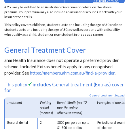
PDF print version
# You may be entitled to an Australian Government rebate on the above
premium. Your premium may also include an insurer discount. Check with your
insurer for details.
This policy covers children, students up to and including the age of 30 and non-
students up to and including the age of 30, as well as persons with a disability
who qualify as a child, student or non-student in these age ranges.
General Treatment Cover
ahm Health Insurance does not operate a preferred provider
scheme. Included Extras benefits apply to any recognised
provider. See
https://members.ahm.com.au/find-a-provider
.
This policy
includes
General treatment (Extras) cover
for
General treatment legend
Treatment
Waiting
Benefit limits (per 12
Examples of maximum
period
months unless
(months)
otherwise stated)
General dental
2
$800 per person up to
Periodic oral examina
$1,600 per policy
of charge