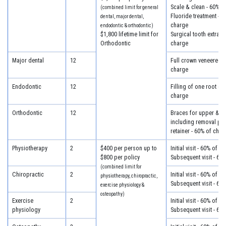
Scale & clean - 60% o
(combined limit for general
Fluoride treatment - 6
dental, major dental,
charge
endodontic & orthodontic)
$1,800 lifetime limit for
Surgical tooth extract
Orthodontic
charge
Major dental
12
Full crown veneered -
charge
Endodontic
12
Filling of one root ca
charge
Orthodontic
12
Braces for upper & lo
including removal plus
retainer - 60% of char
Physiotherapy
2
$400 per person up to
Initial visit - 60% of c
$800 per policy
Subsequent visit - 60
(combined limit for
Chiropractic
2
Initial visit - 60% of c
physiotherapy, chiropractic,
Subsequent visit - 60
exercise physiology &
osteopathy)
Exercise
2
Initial visit - 60% of c
physiology
Subsequent visit - 60