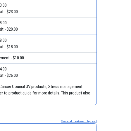
23.00
it - $23.00
28.00
it - $20.00
18.00
it - $18.00
ment - $10.00
34.00
it - $26.00
, Cancer Council UV products, Stress management
r to product guide for more details. This product also
General treatment legend