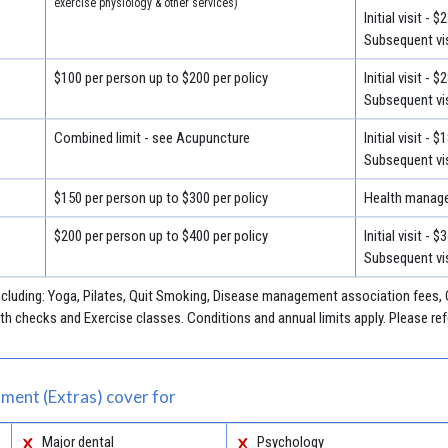
exercise physiology & other services)
Initial visit - $
Subsequent vis
$100 per person up to $200 per policy
Initial visit - $
Subsequent vis
Combined limit - see Acupuncture
Initial visit - $
Subsequent vis
$150 per person up to $300 per policy
Health manage
$200 per person up to $400 per policy
Initial visit - $
Subsequent vis
including: Yoga, Pilates, Quit Smoking, Disease management association fees
h checks and Exercise classes. Conditions and annual limits apply. Please refe
ment (Extras) cover for
Major dental
Psychology