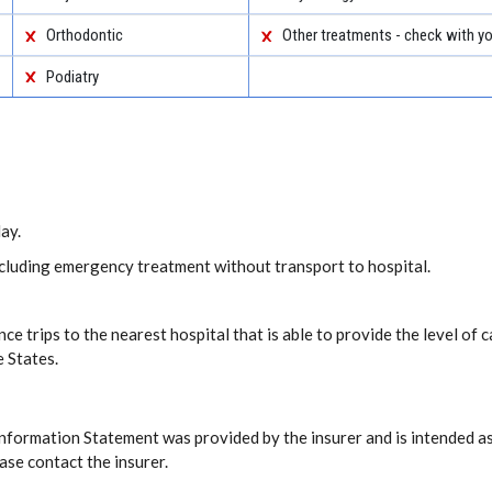
Orthodontic
Other treatments - check with yo
Podiatry
ay.
including emergency treatment without transport to hospital.
ce trips to the nearest hospital that is able to provide the level o
e States.
Information Statement was provided by the insurer and is intended as
ase contact the insurer.