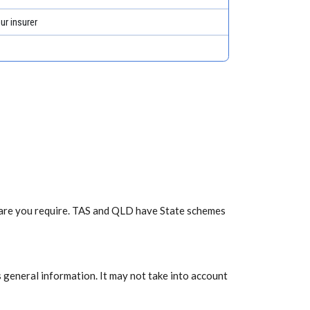
ur insurer
f care you require. TAS and QLD have State schemes
 general information. It may not take into account