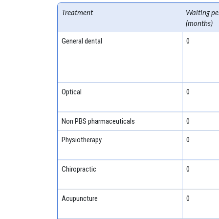
Treatment
Waiting pe
(months)
General dental
0
Optical
0
Non PBS pharmaceuticals
0
Physiotherapy
0
Chiropractic
0
Acupuncture
0