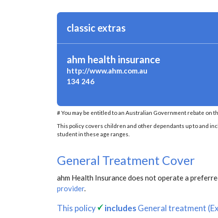
classic extras
ahm health insurance
http://www.ahm.com.au
134 246
# You may be entitled to an Australian Government rebate on th
This policy covers children and other dependants up to and inclu
student in these age ranges.
General Treatment Cover
ahm Health Insurance does not operate a preferred
provider
.
This policy
includes
General treatment (Ex