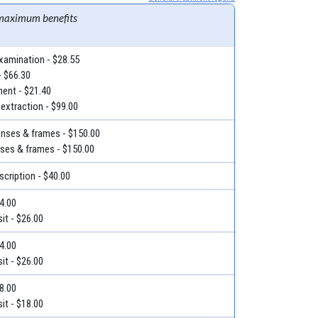
maximum benefits
examination - $28.55
- $66.30
ment - $21.40
 extraction - $99.00
lenses & frames - $150.00
nses & frames - $150.00
escription - $40.00
34.00
it - $26.00
34.00
it - $26.00
18.00
it - $18.00