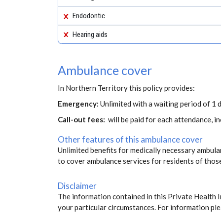
Endodontic
Hearing aids
Ambulance cover
In Northern Territory this policy provides:
Emergency:
Unlimited with a waiting period of 1 d
Call-out fees:
will be paid for each attendance, 
Other features of this ambulance cover
Unlimited benefits for medically necessary ambulan
to cover ambulance services for residents of thos
Disclaimer
The information contained in this Private Health 
your particular circumstances. For information ple