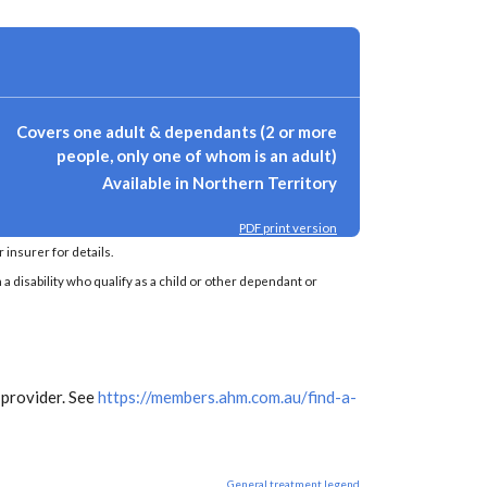
Covers one adult & dependants (2 or more
people, only one of whom is an adult)
Available in Northern Territory
PDF print version
insurer for details.
a disability who qualify as a child or other dependant or
 provider. See
https://members.ahm.com.au/find-a-
General treatment legend