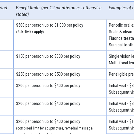
riod
Benefit limits (per 12 months unless otherwise
Examples of 
stated)
$500 per person up to $1,000 per policy
Periodic oral 
Scale & clean 
(Sub-limits apply)
Fluoride treat
Surgical tooth
$150 per person up to $300 per policy
Single vision 
Multi-focal le
$250 per person up to $500 per policy
Per eligible pr
$200 per person up to $400 per policy
Initial visit - $
Subsequent vis
$200 per person up to $400 per policy
Initial visit - $
Subsequent vis
$200 per person up to $400 per policy
Initial visit - $
Subsequent vis
(combined limit for acupuncture, remedial massage,