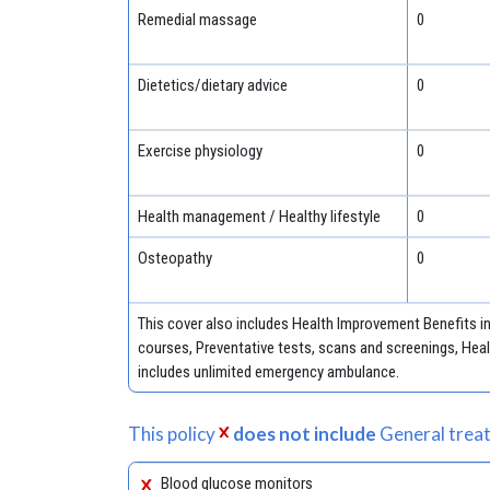
Remedial massage
0
Dietetics/dietary advice
0
Exercise physiology
0
Health management / Healthy lifestyle
0
Osteopathy
0
This cover also includes Health Improvement Benefits 
courses, Preventative tests, scans and screenings, Healt
includes unlimited emergency ambulance.
This policy
does not include
General treat
Blood glucose monitors