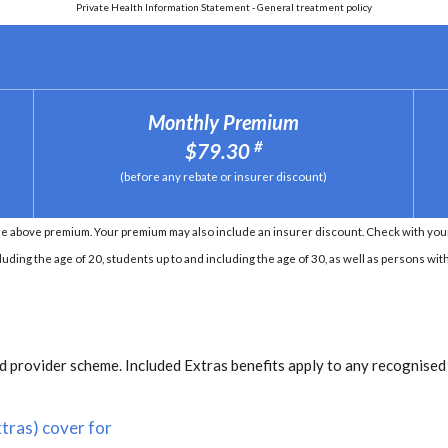
Private Health Information Statement - General treatment policy
Monthly Premium
#
$79.30
(before any rebate or insurer discount)
e above premium. Your premium may also include an insurer discount. Check with your 
ding the age of 20, students up to and including the age of 30, as well as persons with 
 provider scheme. Included Extras benefits apply to any recognised
tras) cover for