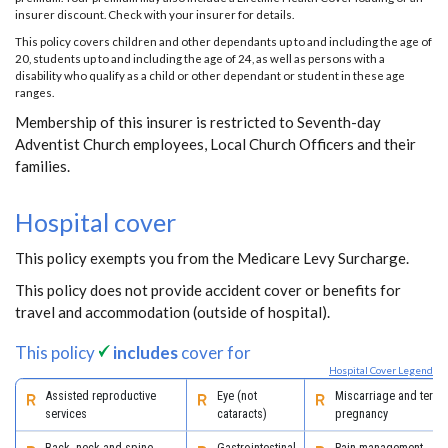
insurer discount. Check with your insurer for details.
This policy covers children and other dependants up to and including the age of
20, students up to and including the age of 24, as well as persons with a
disability who qualify as a child or other dependant or student in these age
ranges.
Membership of this insurer is restricted to Seventh-day
Adventist Church employees, Local Church Officers and their
families.
Hospital cover
This policy exempts you from the Medicare Levy Surcharge.
This policy does not provide accident cover or benefits for
travel and accommodation (outside of hospital).
This policy
includes
cover for
Hospital Cover Legend
Assisted reproductive
Eye (not
Miscarriage and termi
services
cataracts)
pregnancy
Back, neck and spine
Gastrointestinal
Pain management