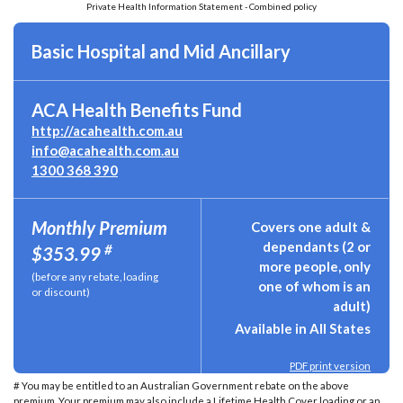
Private Health Information Statement - Combined policy
Basic Hospital and Mid Ancillary
ACA Health Benefits Fund
http://acahealth.com.au
info@acahealth.com.au
1300 368 390
Monthly Premium
Covers one adult &
dependants (2 or
#
$353.99
more people, only
(before any rebate, loading
one of whom is an
or discount)
adult)
Available in All States
PDF print version
# You may be entitled to an Australian Government rebate on the above
premium. Your premium may also include a Lifetime Health Cover loading or an