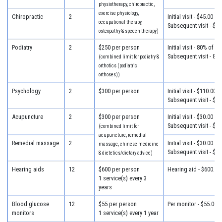
physiotherapy, chiropractic,
exercise physiology,
Chiropractic
2
Initial visit - $45.00
occupational therapy,
Subsequent visit - $32
osteopathy & speech therapy)
Podiatry
2
$250 per person
Initial visit - 80% of c
Subsequent visit - 80
(combined limit for podiatry &
orthotics (podiatric
orthoses))
Psychology
2
$300 per person
Initial visit - $110.00
Subsequent visit - $80
Acupuncture
2
$300 per person
Initial visit - $30.00
Subsequent visit - $30
(combined limit for
acupuncture, remedial
Remedial massage
2
Initial visit - $30.00
massage, chinese medicine
Subsequent visit - $30
& dietetics/dietary advice)
Hearing aids
12
$600 per person
Hearing aid - $600.00
1 service(s) every 3
years
Blood glucose
12
$55 per person
Per monitor - $55.00
monitors
1 service(s) every 1 year