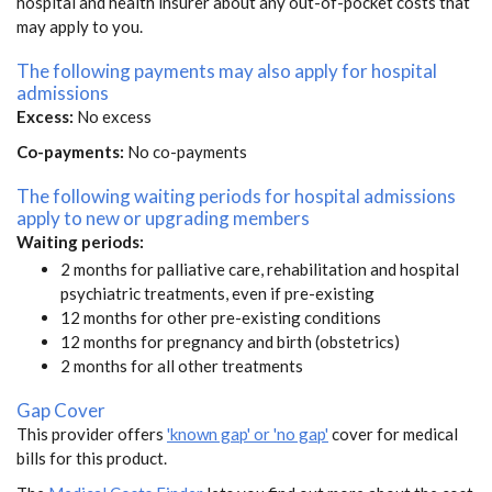
hospital and health insurer about any out-of-pocket costs that
may apply to you.
The following payments may also apply for hospital
admissions
Excess:
No excess
Co-payments:
No co-payments
The following waiting periods for hospital admissions
apply to new or upgrading members
Waiting periods:
2 months for palliative care, rehabilitation and hospital
psychiatric treatments, even if pre-existing
12 months for other pre-existing conditions
12 months for pregnancy and birth (obstetrics)
2 months for all other treatments
Gap Cover
This provider offers
'known gap' or 'no gap'
cover for medical
bills for this product.