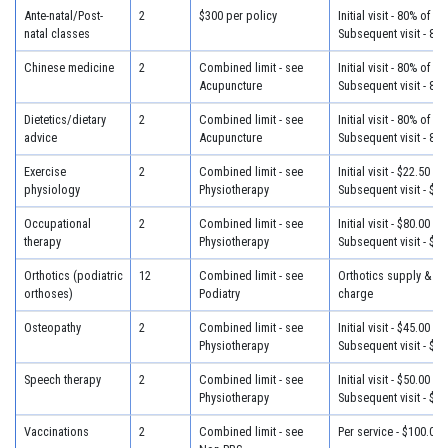
Ante-natal/Post-
2
$300 per policy
Initial visit - 80% of c
natal classes
Subsequent visit - 80
Chinese medicine
2
Combined limit - see
Initial visit - 80% of c
Acupuncture
Subsequent visit - 80
Dietetics/dietary
2
Combined limit - see
Initial visit - 80% of c
advice
Acupuncture
Subsequent visit - 80
Exercise
2
Combined limit - see
Initial visit - $22.50
physiology
Physiotherapy
Subsequent visit - $22
Occupational
2
Combined limit - see
Initial visit - $80.00
therapy
Physiotherapy
Subsequent visit - $65
Orthotics (podiatric
12
Combined limit - see
Orthotics supply & fit
orthoses)
Podiatry
charge
Osteopathy
2
Combined limit - see
Initial visit - $45.00
Physiotherapy
Subsequent visit - $32
Speech therapy
2
Combined limit - see
Initial visit - $50.00
Physiotherapy
Subsequent visit - $40
Vaccinations
2
Combined limit - see
Per service - $100.00