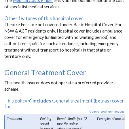
The
Medical Costs Finder
lets you find out more about the cost
of specialist medical services.
Other features of this hospital cover
Theatre Fees are not covered under Basic Hospital Cover. For
NSW & ACT residents only, Hospital cover includes ambulance
cover for emergency (unlimited with no waiting period) and
call-out fees (paid for each attendance, including emergency
treatment without transport to hospital) in that state or
territory only.
General Treatment Cover
This health insurer does not operate a preferred provider
scheme.
This policy
includes
General treatment (Extras) cover
for
General treatment legend
Treatment
Waiting
Benefit limits (per 12
Examples of maximum
period
months unless