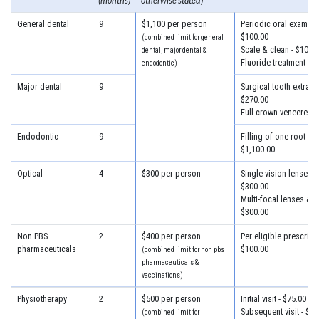
(months)
otherwise stated)
General dental
9
$1,100 per person
Periodic oral examinat
$100.00
(combined limit for general
Scale & clean - $100.
dental, major dental &
Fluoride treatment - $
endodontic)
Major dental
9
Surgical tooth extracti
$270.00
Full crown veneered -
Endodontic
9
Filling of one root can
$1,100.00
Optical
4
$300 per person
Single vision lenses &
$300.00
Multi-focal lenses & f
$300.00
Non PBS
2
$400 per person
Per eligible prescripti
pharmaceuticals
$100.00
(combined limit for non pbs
pharmaceuticals &
vaccinations)
Physiotherapy
2
$500 per person
Initial visit - $75.00
Subsequent visit - $55
(combined limit for