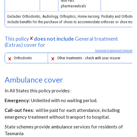
Non PBS
pharmaceuticals
Excludes Orthodontic, Audiology, Orthoptics, Home nursing. Podiatry and Orthotics
include benefits for the purchase of shoes to accommodate orthoses or shoe modifi
This policy
does not include
General treatment
(Extras) cover for
General treatment legend
Orthodontic
Other treatments - check with your insurer
Ambulance cover
In All States this policy provides:
Emergency:
Unlimited with no waiting period.
Call-out fees:
will be paid for each attendance, including
emergency treatment without transport to hospital.
State schemes provide ambulance services for residents of
Tasmania