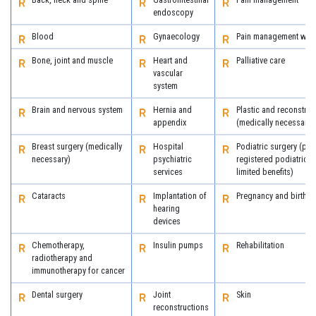
endoscopy
Blood
Gynaecology
Pain management with
Bone, joint and muscle
Heart and
Palliative care
vascular
system
Brain and nervous system
Hernia and
Plastic and reconstruc
appendix
(medically necessary)
Breast surgery (medically
Hospital
Podiatric surgery (pro
necessary)
psychiatric
registered podiatric 
services
limited benefits)
Cataracts
Implantation of
Pregnancy and birth
hearing
devices
Chemotherapy,
Insulin pumps
Rehabilitation
radiotherapy and
immunotherapy for cancer
Dental surgery
Joint
Skin
reconstructions