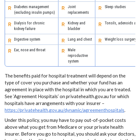
Diabetes management
Joint
Sleep studies
(excluding insulin pumps)
replacements
Dialysis for chronic
Kidney and
Tonsils, adenoids an
kidney failure
bladder
Digestive system
Lung and chest
Weight loss surgery
Ear, nose and throat
Male
reproductive
system
The benefits paid for hospital treatment will depend on the
type of cover you purchase and whether your fund has an
agreement in place with the hospital in which you are treated.
See ‘Agreement Hospitals’ on privatehealth.gov.au for which
hospitals have arrangements with your insurer –
https://privatehealth.gov.au/dynamic/agreementhospitals
.
Under this policy, you may have to pay out-of-pocket costs
above what you get from Medicare or your private health
insurer. Before you go to hospital, you should ask your doctors,