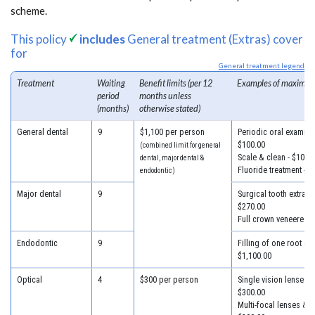
scheme.
This policy
includes
General treatment (Extras) cover
for
General treatment legend
Treatment
Waiting
Benefit limits (per 12
Examples of maximum
period
months unless
(months)
otherwise stated)
General dental
9
$1,100 per person
Periodic oral examinat
$100.00
(combined limit for general
Scale & clean - $100.
dental, major dental &
Fluoride treatment - $
endodontic)
Major dental
9
Surgical tooth extracti
$270.00
Full crown veneered -
Endodontic
9
Filling of one root can
$1,100.00
Optical
4
$300 per person
Single vision lenses &
$300.00
Multi-focal lenses & f