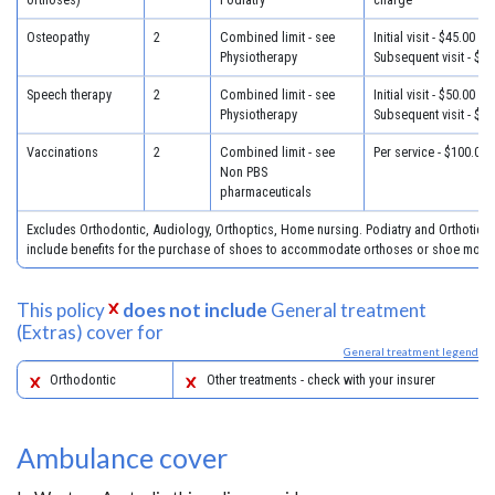
Osteopathy
2
Combined limit - see
Initial visit - $45.00
Physiotherapy
Subsequent visit - $32
Speech therapy
2
Combined limit - see
Initial visit - $50.00
Physiotherapy
Subsequent visit - $40
Vaccinations
2
Combined limit - see
Per service - $100.00
Non PBS
pharmaceuticals
Excludes Orthodontic, Audiology, Orthoptics, Home nursing. Podiatry and Orthotics
include benefits for the purchase of shoes to accommodate orthoses or shoe modifi
This policy
does not include
General treatment
(Extras) cover for
General treatment legend
Orthodontic
Other treatments - check with your insurer
Ambulance cover