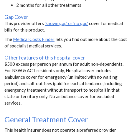
2 months for all other treatments
Gap Cover
This provider offers
'known gap' or 'no gap'
cover for medical
bills for this product.
The
Medical Costs Finder
lets you find out more about the cost
of specialist medical services.
Other features of this hospital cover
$500 excess per person per annum for adult non-dependents.
For NSW & ACT residents only, Hospital cover includes
ambulance cover for emergency (unlimited with no waiting
period) and call-out fees (paid for each attendance, including
emergency treatment without transport to hospital) in that
state or territory only. No ambulance cover for excluded
services.
General Treatment Cover
This health insurer does not operate a preferred provider