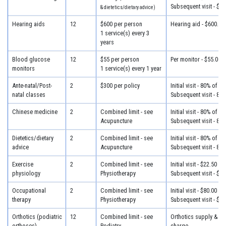
Subsequent visit - $30
& dietetics/dietary advice)
Hearing aids
12
$600 per person
Hearing aid - $600.00
1 service(s) every 3
years
Blood glucose
12
$55 per person
Per monitor - $55.00
monitors
1 service(s) every 1 year
Ante-natal/Post-
2
$300 per policy
Initial visit - 80% of c
natal classes
Subsequent visit - 80
Chinese medicine
2
Combined limit - see
Initial visit - 80% of c
Acupuncture
Subsequent visit - 80
Dietetics/dietary
2
Combined limit - see
Initial visit - 80% of c
advice
Acupuncture
Subsequent visit - 80
Exercise
2
Combined limit - see
Initial visit - $22.50
physiology
Physiotherapy
Subsequent visit - $22
Occupational
2
Combined limit - see
Initial visit - $80.00
therapy
Physiotherapy
Subsequent visit - $65
Orthotics (podiatric
12
Combined limit - see
Orthotics supply & fit
orthoses)
Podiatry
charge