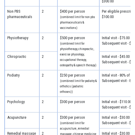
$300.00
Non PBS
2
$400 per person
Per eligible prescripti
pharmaceuticals
$100.00
(combined limit for non pbs
pharmaceuticals &
vaccinations)
Physiotherapy
2
$500 per person
Initial visit - $75.00
Subsequent visit - $55
(combined limit for
physiotherapy, chiropractic,
exercise physiology,
Chiropractic
2
Initial visit - $45.00
occupational therapy,
Subsequent visit - $32
osteopathy & speech therapy)
Podiatry
2
$250 per person
Initial visit - 80% of c
Subsequent visit - 80
(combined limit for podiatry &
orthotics (podiatric
orthoses))
Psychology
2
$300 per person
Initial visit - $110.00
Subsequent visit - $80
Acupuncture
2
$300 per person
Initial visit - $30.00
Subsequent visit - $30
(combined limit for
acupuncture, remedial
Remedial massage
2
Initial visit - $30.00
massage, chinese medicine