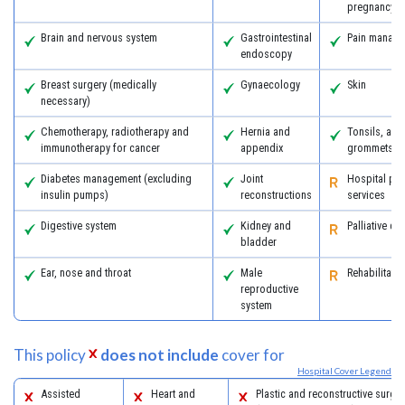
pregnancy
Brain and nervous system
Gastrointestinal
Pain manag
endoscopy
Breast surgery (medically
Gynaecology
Skin
necessary)
Chemotherapy, radiotherapy and
Hernia and
Tonsils, ad
immunotherapy for cancer
appendix
grommets
Diabetes management (excluding
Joint
Hospital psy
insulin pumps)
reconstructions
services
Digestive system
Kidney and
Palliative ca
bladder
Ear, nose and throat
Male
Rehabilitatio
reproductive
system
This policy
does not include
cover for
Hospital Cover Legend
Assisted
Heart and
Plastic and reconstructive surger