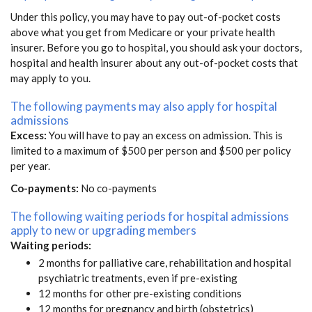
Under this policy, you may have to pay out-of-pocket costs
above what you get from Medicare or your private health
insurer. Before you go to hospital, you should ask your doctors,
hospital and health insurer about any out-of-pocket costs that
may apply to you.
The following payments may also apply for hospital
admissions
Excess:
You will have to pay an excess on admission. This is
limited to a maximum of $500 per person and $500 per policy
per year.
Co-payments:
No co-payments
The following waiting periods for hospital admissions
apply to new or upgrading members
Waiting periods:
2 months for palliative care, rehabilitation and hospital
psychiatric treatments, even if pre-existing
12 months for other pre-existing conditions
12 months for pregnancy and birth (obstetrics)