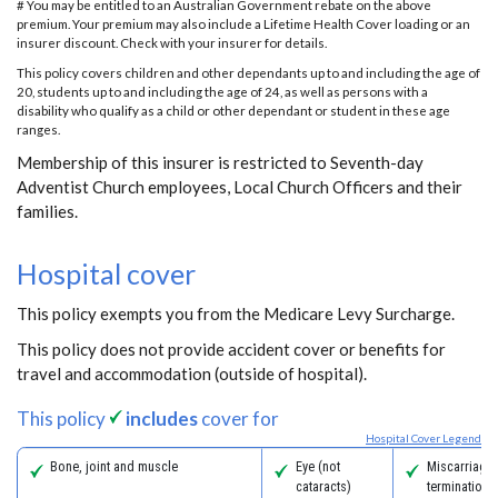
# You may be entitled to an Australian Government rebate on the above
premium. Your premium may also include a Lifetime Health Cover loading or an
insurer discount. Check with your insurer for details.
This policy covers children and other dependants up to and including the age of
20, students up to and including the age of 24, as well as persons with a
disability who qualify as a child or other dependant or student in these age
ranges.
Membership of this insurer is restricted to Seventh-day
Adventist Church employees, Local Church Officers and their
families.
Hospital cover
This policy exempts you from the Medicare Levy Surcharge.
This policy does not provide accident cover or benefits for
travel and accommodation (outside of hospital).
This policy
includes
cover for
Hospital Cover Legend
Bone, joint and muscle
Eye (not
Miscarriage
cataracts)
termination 