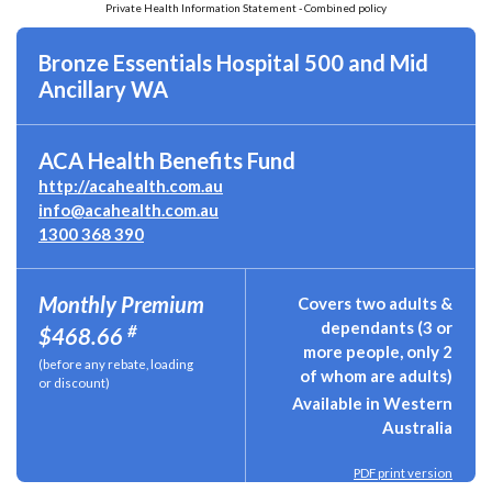
Private Health Information Statement - Combined policy
Bronze Essentials Hospital 500 and Mid
Ancillary WA
ACA Health Benefits Fund
http://acahealth.com.au
info@acahealth.com.au
1300 368 390
Monthly Premium
Covers two adults &
dependants (3 or
#
$468.66
more people, only 2
(before any rebate, loading
of whom are adults)
or discount)
Available in Western
Australia
PDF print version