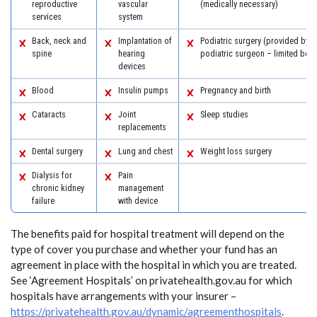
reproductive
vascular
(medically necessary)
services
system
Back, neck and
Implantation of
Podiatric surgery (provided by a
spine
hearing
podiatric surgeon – limited benef
devices
Blood
Insulin pumps
Pregnancy and birth
Cataracts
Joint
Sleep studies
replacements
Dental surgery
Lung and chest
Weight loss surgery
Dialysis for
Pain
chronic kidney
management
failure
with device
The benefits paid for hospital treatment will depend on the
type of cover you purchase and whether your fund has an
agreement in place with the hospital in which you are treated.
See ‘Agreement Hospitals’ on privatehealth.gov.au for which
hospitals have arrangements with your insurer –
https://privatehealth.gov.au/dynamic/agreementhospitals
.